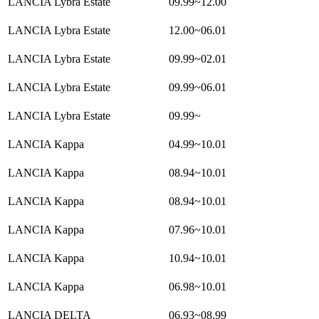
LANCIA Lybra Estate
09.99~12.00
LANCIA Lybra Estate
12.00~06.01
LANCIA Lybra Estate
09.99~02.01
LANCIA Lybra Estate
09.99~06.01
LANCIA Lybra Estate
09.99~
LANCIA Kappa
04.99~10.01
LANCIA Kappa
08.94~10.01
LANCIA Kappa
08.94~10.01
LANCIA Kappa
07.96~10.01
LANCIA Kappa
10.94~10.01
LANCIA Kappa
06.98~10.01
LANCIA DELTA
06.93~08.99