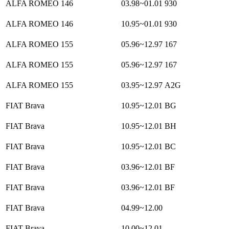
ALFA ROMEO 146
03.98~01.01
930
ALFA ROMEO 146
10.95~01.01
930
ALFA ROMEO 155
05.96~12.97
167
ALFA ROMEO 155
05.96~12.97
167
ALFA ROMEO 155
03.95~12.97
A2G
FIAT Brava
10.95~12.01
BG
FIAT Brava
10.95~12.01
BH
FIAT Brava
10.95~12.01
BC
FIAT Brava
03.96~12.01
BF
FIAT Brava
03.96~12.01
BF
FIAT Brava
04.99~12.00
FIAT Brava
10.00~12.01