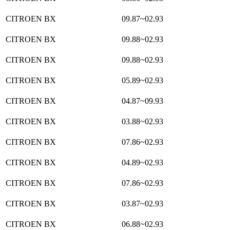
CITROEN BX
09.87~02.93
CITROEN BX
09.88~02.93
CITROEN BX
09.88~02.93
CITROEN BX
05.89~02.93
CITROEN BX
04.87~09.93
CITROEN BX
03.88~02.93
CITROEN BX
07.86~02.93
CITROEN BX
04.89~02.93
CITROEN BX
07.86~02.93
CITROEN BX
03.87~02.93
CITROEN BX
06.88~02.93