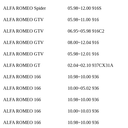
ALFA ROMEO Spider
05.98~12.00
916S
ALFA ROMEO GTV
05.98~11.00
916
ALFA ROMEO GTV
06.95~05.98
916C2
ALFA ROMEO GTV
08.00~12.04
916
ALFA ROMEO GTV
05.98~12.01
916
ALFA ROMEO GT
02.04~02.10
937CX31A
ALFA ROMEO 166
10.98~10.00
936
ALFA ROMEO 166
10.00~05.02
936
ALFA ROMEO 166
10.98~10.00
936
ALFA ROMEO 166
10.00~10.03
936
ALFA ROMEO 166
10.98~10.00
936