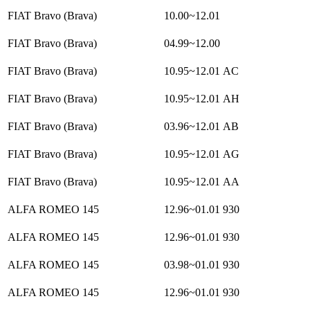
FIAT Bravo (Brava)
10.00~12.01
FIAT Bravo (Brava)
04.99~12.00
FIAT Bravo (Brava)
10.95~12.01
AC
FIAT Bravo (Brava)
10.95~12.01
AH
FIAT Bravo (Brava)
03.96~12.01
AB
FIAT Bravo (Brava)
10.95~12.01
AG
FIAT Bravo (Brava)
10.95~12.01
AA
ALFA ROMEO 145
12.96~01.01
930
ALFA ROMEO 145
12.96~01.01
930
ALFA ROMEO 145
03.98~01.01
930
ALFA ROMEO 145
12.96~01.01
930