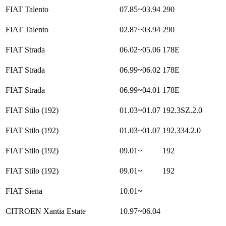
FIAT Talento
07.85~03.94
290
FIAT Talento
02.87~03.94
290
FIAT Strada
06.02~05.06
178E
FIAT Strada
06.99~06.02
178E
FIAT Strada
06.99~04.01
178E
FIAT Stilo (192)
01.03~01.07
192.3SZ.2.0
FIAT Stilo (192)
01.03~01.07
192.334.2.0
FIAT Stilo (192)
09.01~
192
FIAT Stilo (192)
09.01~
192
FIAT Siena
10.01~
CITROEN Xantia Estate
10.97~06.04