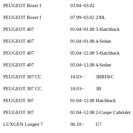
PEUGEOT Boxer I
03.94~03.02
PEUGEOT Boxer I
07.99~03.02
230L
PEUGEOT 407
01.04~01.08
5-Hatchback
PEUGEOT 407
01.04~01.08
4-Sedan
PEUGEOT 407
05.04~12.08
5-Hatchback
PEUGEOT 407
05.04~12.08
4-Sedan
PEUGEOT 307 CC
10.03~
3BRFKC
PEUGEOT 307 CC
10.03~
3B
PEUGEOT 307
01.04~12.08
Hatchback
PEUGEOT 307
01.04~12.08
2-Coupe Cabriolet
LUXGEN Luxgen 7
06.10~
U7