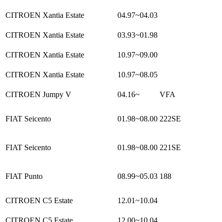
CITROEN Xantia Estate
04.97~04.03
CITROEN Xantia Estate
03.93~01.98
CITROEN Xantia Estate
10.97~09.00
CITROEN Xantia Estate
10.97~08.05
CITROEN Jumpy V
04.16~
VFA
FIAT Seicento
01.98~08.00
222SE
FIAT Seicento
01.98~08.00
221SE
FIAT Punto
08.99~05.03
188
CITROEN C5 Estate
12.01~10.04
CITROEN C5 Estate
12.00~10.04