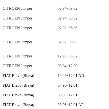
CITROEN Jumper
02.94~03.02
CITROEN Jumper
02.94~03.02
CITROEN Jumper
02.02~06.06
CITROEN Jumper
02.02~06.06
CITROEN Jumper
12.96~03.02
CITROEN Jumper
08.94~12.00
FIAT Bravo (Brava)
10.95~12.01
AD
FIAT Bravo (Brava)
07.98~12.01
FIAT Bravo (Brava)
03.96~12.01
FIAT Bravo (Brava)
03.96~12.01
AF