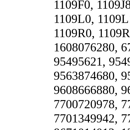
1109F0, 1109J
1109L0, 1109L
1109R0, 1109R
1608076280, 6
95495621, 954
9563874680, 9
9608666880, 9
7700720978, 7
7701349942, 7