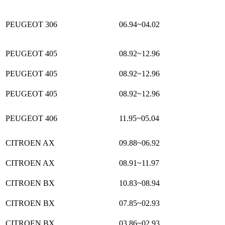
PEUGEOT 306
06.94~04.02
PEUGEOT 405
08.92~12.96
PEUGEOT 405
08.92~12.96
PEUGEOT 405
08.92~12.96
PEUGEOT 406
11.95~05.04
CITROEN AX
09.88~06.92
CITROEN AX
08.91~11.97
CITROEN BX
10.83~08.94
CITROEN BX
07.85~02.93
CITROEN BX
03.86~02.93