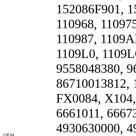
152086F901, 1
110968, 110975
110987, 1109A
1109L0, 1109L
9558048380, 9
86710013812, 
FX0084, X104,
6661011, 6667
4930630000, 4
ОЕМ