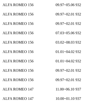
ALFA ROMEO 156
09.97~05.06
932
ALFA ROMEO 156
09.97~02.01
932
ALFA ROMEO 156
09.97~02.01
932
ALFA ROMEO 156
07.03~05.06
932
ALFA ROMEO 156
03.02~08.03
932
ALFA ROMEO 156
01.01~04.02
932
ALFA ROMEO 156
01.01~04.02
932
ALFA ROMEO 156
09.97~02.01
932
ALFA ROMEO 156
09.97~02.01
932
ALFA ROMEO 147
11.00~06.10
937
ALFA ROMEO 147
10.00~01.10
937