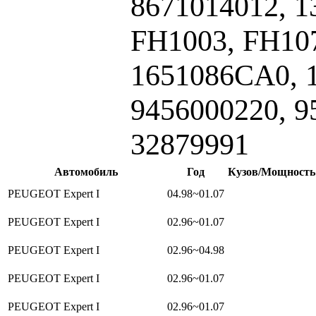
8671014012, 1
FH1003, FH107
1651086CA0, 
9456000220, 9
32879991
Автомобиль
Год
Кузов/Мощность
PEUGEOT Expert I
04.98~01.07
PEUGEOT Expert I
02.96~01.07
PEUGEOT Expert I
02.96~04.98
PEUGEOT Expert I
02.96~01.07
PEUGEOT Expert I
02.96~01.07