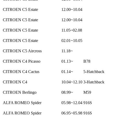
CITROEN C5 Estate
12.00~10.04
CITROEN C5 Estate
12.00~10.04
CITROEN C5 Estate
11.05~02.08
CITROEN C5 Estate
02.01~10.05
CITROEN C5 Aircross
11.18~
CITROEN C4 Picasso
01.13~
B78
CITROEN C4 Cactus
01.14~
5-Hatchback
CITROEN C4
10.04~12.10
3-Hatchback
CITROEN Berlingo
08.99~
M59
ALFA ROMEO Spider
05.98~12.04
916S
ALFA ROMEO Spider
06.95~05.98
916S