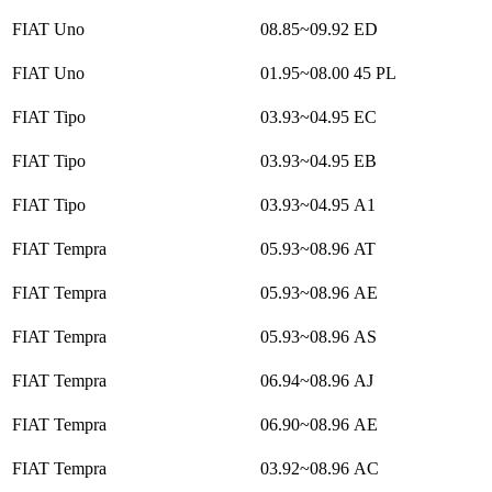
FIAT Uno
08.85~09.92
ED
FIAT Uno
01.95~08.00
45 PL
FIAT Tipo
03.93~04.95
EC
FIAT Tipo
03.93~04.95
EB
FIAT Tipo
03.93~04.95
A1
FIAT Tempra
05.93~08.96
AT
FIAT Tempra
05.93~08.96
AE
FIAT Tempra
05.93~08.96
AS
FIAT Tempra
06.94~08.96
AJ
FIAT Tempra
06.90~08.96
AE
FIAT Tempra
03.92~08.96
AC