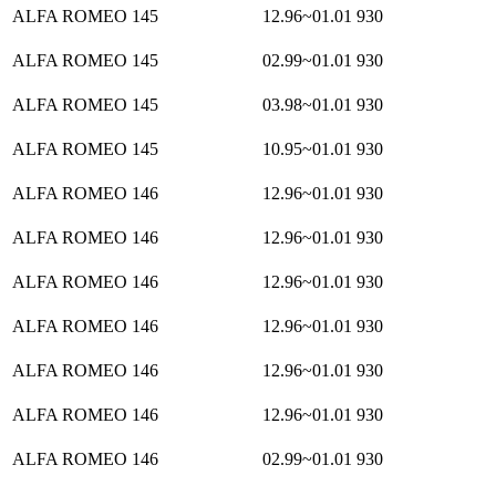
ALFA ROMEO 145
12.96~01.01
930
ALFA ROMEO 145
02.99~01.01
930
ALFA ROMEO 145
03.98~01.01
930
ALFA ROMEO 145
10.95~01.01
930
ALFA ROMEO 146
12.96~01.01
930
ALFA ROMEO 146
12.96~01.01
930
ALFA ROMEO 146
12.96~01.01
930
ALFA ROMEO 146
12.96~01.01
930
ALFA ROMEO 146
12.96~01.01
930
ALFA ROMEO 146
12.96~01.01
930
ALFA ROMEO 146
02.99~01.01
930