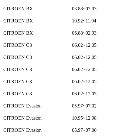
CITROEN BX
03.88~02.93
CITROEN BX
10.92~11.94
CITROEN BX
06.88~02.93
CITROEN C8
06.02~12.05
CITROEN C8
06.02~12.05
CITROEN C8
06.02~12.05
CITROEN C8
06.02~12.05
CITROEN C8
06.02~12.05
CITROEN Evasion
05.97~07.02
CITROEN Evasion
10.95~12.98
CITROEN Evasion
05.97~07.00