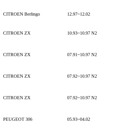
CITROEN Berlingo
12.97~12.02
CITROEN ZX
10.93~10.97
N2
CITROEN ZX
07.91~10.97
N2
CITROEN ZX
07.92~10.97
N2
CITROEN ZX
07.92~10.97
N2
PEUGEOT 306
05.93~04.02