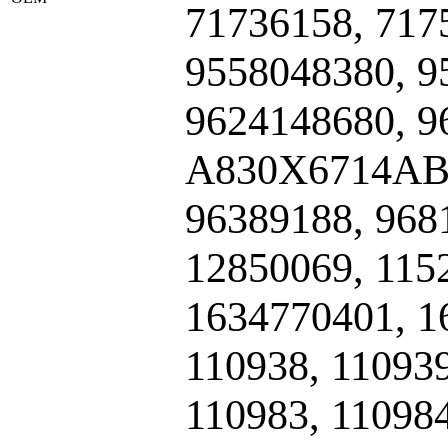
71736158, 717
9558048380, 9
9624148680, 9
A830X6714ABA
96389188, 968
12850069, 115
1634770401, 1
110938, 110939
110983, 11098