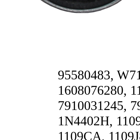
95580483, W71
1608076280, 
7910031245, 7
1N4402H, 1109
1109CA, 1109J