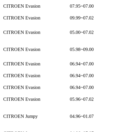
CITROEN Evasion
07.95~07.00
CITROEN Evasion
09.99~07.02
CITROEN Evasion
05.00~07.02
CITROEN Evasion
05.98~09.00
CITROEN Evasion
06.94~07.00
CITROEN Evasion
06.94~07.00
CITROEN Evasion
06.94~07.00
CITROEN Evasion
05.96~07.02
CITROEN Jumpy
04.96~01.07