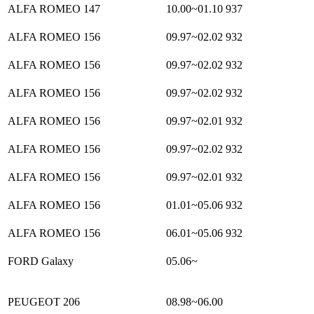
ALFA ROMEO 147
10.00~01.10
937
ALFA ROMEO 156
09.97~02.02
932
ALFA ROMEO 156
09.97~02.02
932
ALFA ROMEO 156
09.97~02.02
932
ALFA ROMEO 156
09.97~02.01
932
ALFA ROMEO 156
09.97~02.02
932
ALFA ROMEO 156
09.97~02.01
932
ALFA ROMEO 156
01.01~05.06
932
ALFA ROMEO 156
06.01~05.06
932
FORD Galaxy
05.06~
PEUGEOT 206
08.98~06.00