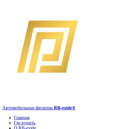
Автомобильные фильтры
RB-exide
®
Главная
Где купить
О RB-exide