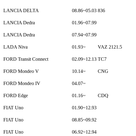
LANCIA DELTA
08.86~05.03
836
LANCIA Dedra
01.96~07.99
LANCIA Dedra
07.94~07.99
LADA Niva
01.93~
VAZ 2121.5
FORD Transit Connect
02.09~12.13
TC7
FORD Mondeo V
10.14~
CNG
FORD Mondeo IV
04.07~
FORD Edge
01.16~
CDQ
FIAT Uno
01.90~12.93
FIAT Uno
08.85~09.92
FIAT Uno
06.92~12.94