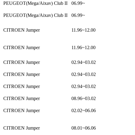
PEUGEOT(Mega/Aixav) Club II
06.99~
PEUGEOT(Mega/Aixav) Club II
06.99~
CITROEN Jumper
11.96~12.00
CITROEN Jumper
11.96~12.00
CITROEN Jumper
02.94~03.02
CITROEN Jumper
02.94~03.02
CITROEN Jumper
02.94~03.02
CITROEN Jumper
08.96~03.02
CITROEN Jumper
02.02~06.06
CITROEN Jumper
08.01~06.06