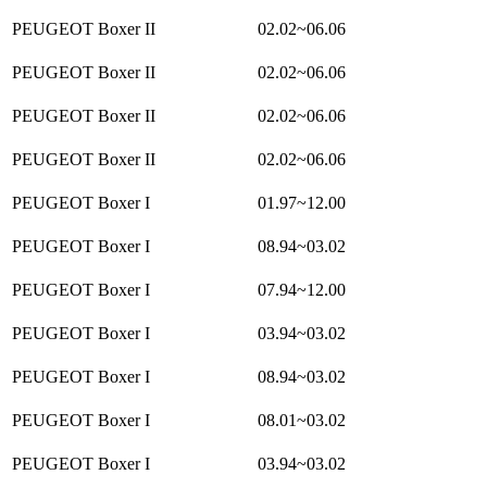
PEUGEOT Boxer II
02.02~06.06
PEUGEOT Boxer II
02.02~06.06
PEUGEOT Boxer II
02.02~06.06
PEUGEOT Boxer II
02.02~06.06
PEUGEOT Boxer I
01.97~12.00
PEUGEOT Boxer I
08.94~03.02
PEUGEOT Boxer I
07.94~12.00
PEUGEOT Boxer I
03.94~03.02
PEUGEOT Boxer I
08.94~03.02
PEUGEOT Boxer I
08.01~03.02
PEUGEOT Boxer I
03.94~03.02