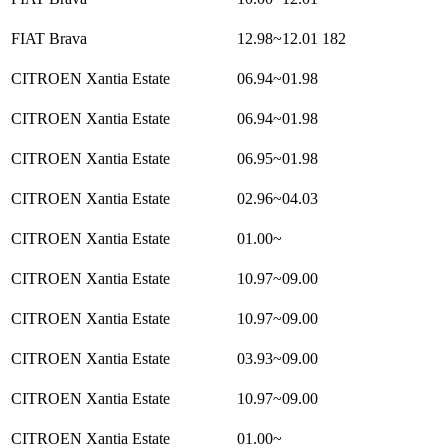
FIAT Brava
12.98~12.01
182
CITROEN Xantia Estate
06.94~01.98
CITROEN Xantia Estate
06.94~01.98
CITROEN Xantia Estate
06.95~01.98
CITROEN Xantia Estate
02.96~04.03
CITROEN Xantia Estate
01.00~
CITROEN Xantia Estate
10.97~09.00
CITROEN Xantia Estate
10.97~09.00
CITROEN Xantia Estate
03.93~09.00
CITROEN Xantia Estate
10.97~09.00
CITROEN Xantia Estate
01.00~