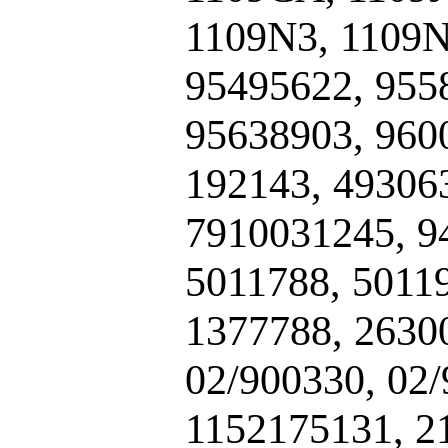
1109N3, 1109N
95495622, 955
95638903, 960
192143, 49306
7910031245, 9
5011788, 5011
1377788, 2630
02/900330, 02
1152175131, 2