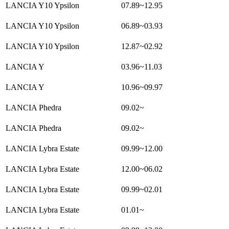
LANCIA Y10 Ypsilon
07.89~12.95
LANCIA Y10 Ypsilon
06.89~03.93
LANCIA Y10 Ypsilon
12.87~02.92
LANCIA Y
03.96~11.03
LANCIA Y
10.96~09.97
LANCIA Phedra
09.02~
LANCIA Phedra
09.02~
LANCIA Lybra Estate
09.99~12.00
LANCIA Lybra Estate
12.00~06.02
LANCIA Lybra Estate
09.99~02.01
LANCIA Lybra Estate
01.01~