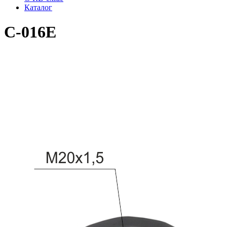
Каталог
C-016E