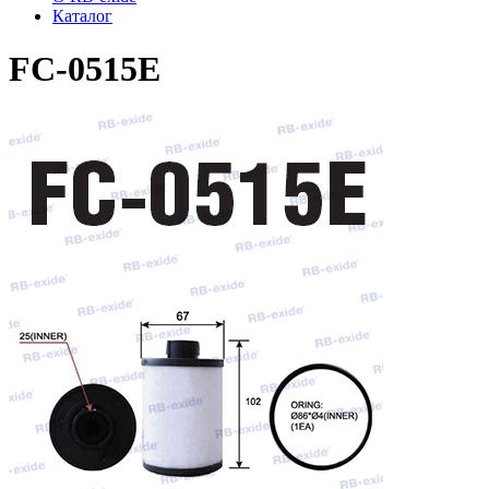
Каталог
FC-0515E