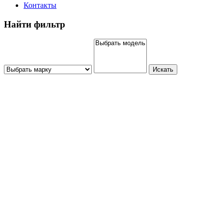
Контакты
Найти фильтр
Искать