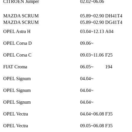
CITROEN Jumper
02.02~06.06
MAZDA SCRUM
05.89~02.90
DH41T4
MAZDA SCRUM
05.89~02.90
DG41T4
OPEL Astra H
03.04~12.13
A04
OPEL Corsa D
09.06~
OPEL Corsa C
09.03~11.06
F25
FIAT Croma
06.05~
194
OPEL Signum
04.04~
OPEL Signum
04.04~
OPEL Signum
04.04~
OPEL Vectra
04.04~06.08
F35
OPEL Vectra
09.05~06.08
F35