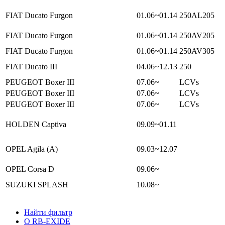
FIAT Ducato Furgon
01.06~01.14
250AL205
FIAT Ducato Furgon
01.06~01.14
250AV205
FIAT Ducato Furgon
01.06~01.14
250AV305
FIAT Ducato III
04.06~12.13
250
PEUGEOT Boxer III
07.06~
LCVs
PEUGEOT Boxer III
07.06~
LCVs
PEUGEOT Boxer III
07.06~
LCVs
HOLDEN Captiva
09.09~01.11
OPEL Agila (A)
09.03~12.07
OPEL Corsa D
09.06~
SUZUKI SPLASH
10.08~
Найти фильтр
О RB-EXIDE