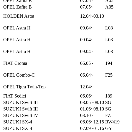
OPEL Zafira B
07.05~
A05
OPEL Zafira B
07.05~
A05
HOLDEN Astra
12.04~03.10
OPEL Astra H
09.04~
L08
OPEL Astra H
09.04~
L08
OPEL Astra H
09.04~
L08
FIAT Croma
06.05~
194
OPEL Combo-C
06.04~
F25
OPEL Tigra Twin-Top
12.04~
FIAT Sedici
06.06~
189
SUZUKI Swift III
08.05~08.10
SG
SUZUKI Swift III
01.06~08.10
SG
SUZUKI Swift IV
03.10~
FZ
SUZUKI SX-4
06.06~12.15
RW419
SUZUKI SX-4
07.09~01.16
GY