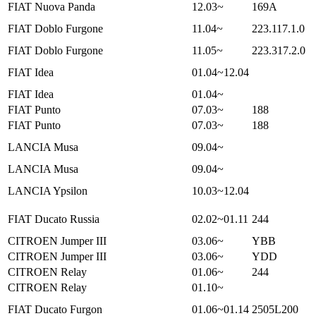
FIAT Nuova Panda
12.03~
169A
FIAT Doblo Furgone
11.04~
223.117.1.0
FIAT Doblo Furgone
11.05~
223.317.2.0
FIAT Idea
01.04~12.04
FIAT Idea
01.04~
FIAT Punto
07.03~
188
FIAT Punto
07.03~
188
LANCIA Musa
09.04~
LANCIA Musa
09.04~
LANCIA Ypsilon
10.03~12.04
FIAT Ducato Russia
02.02~01.11
244
CITROEN Jumper III
03.06~
YBB
CITROEN Jumper III
03.06~
YDD
CITROEN Relay
01.06~
244
CITROEN Relay
01.10~
FIAT Ducato Furgon
01.06~01.14
2505L200