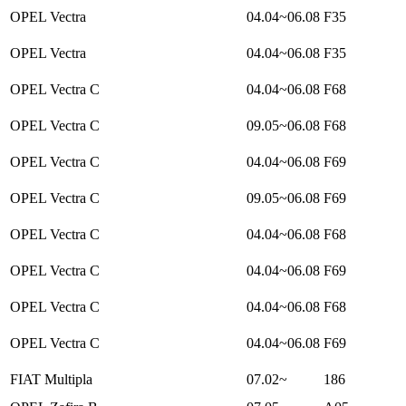
OPEL Vectra
04.04~06.08
F35
OPEL Vectra
04.04~06.08
F35
OPEL Vectra C
04.04~06.08
F68
OPEL Vectra C
09.05~06.08
F68
OPEL Vectra C
04.04~06.08
F69
OPEL Vectra C
09.05~06.08
F69
OPEL Vectra C
04.04~06.08
F68
OPEL Vectra C
04.04~06.08
F69
OPEL Vectra C
04.04~06.08
F68
OPEL Vectra C
04.04~06.08
F69
FIAT Multipla
07.02~
186