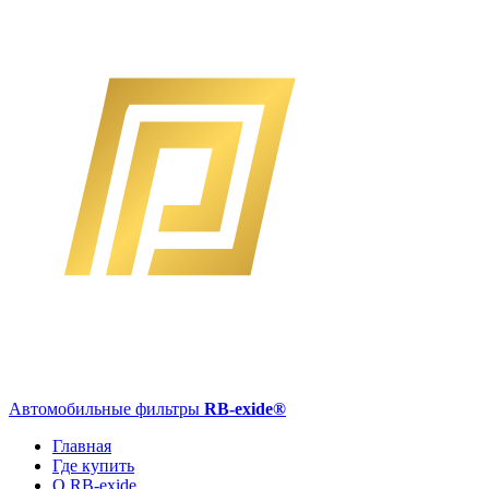
Автомобильные фильтры
RB-exide
®
Главная
Где купить
О RB-exide