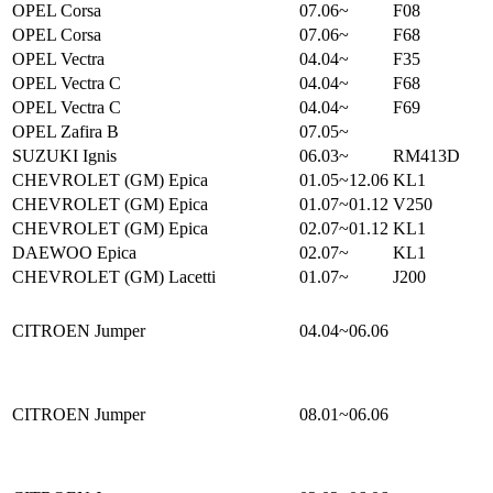
OPEL Corsa
07.06~
F08
OPEL Corsa
07.06~
F68
OPEL Vectra
04.04~
F35
OPEL Vectra C
04.04~
F68
OPEL Vectra C
04.04~
F69
OPEL Zafira B
07.05~
SUZUKI Ignis
06.03~
RM413D
CHEVROLET (GM) Epica
01.05~12.06
KL1
CHEVROLET (GM) Epica
01.07~01.12
V250
CHEVROLET (GM) Epica
02.07~01.12
KL1
DAEWOO Epica
02.07~
KL1
CHEVROLET (GM) Lacetti
01.07~
J200
CITROEN Jumper
04.04~06.06
CITROEN Jumper
08.01~06.06