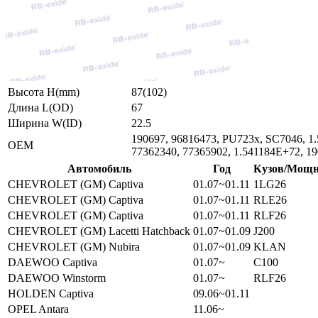
Высота H(mm)
87(102)
Длина L(OD)
67
Ширина W(ID)
22.5
190697, 96816473, PU723x, SC7046, 1.
ОЕМ
77362340, 77365902, 1.541184E+72, 1
Автомобиль
Год
Кузов/Мощн
CHEVROLET (GM) Captiva
01.07~01.11
1LG26
CHEVROLET (GM) Captiva
01.07~01.11
RLE26
CHEVROLET (GM) Captiva
01.07~01.11
RLF26
CHEVROLET (GM) Lacetti Hatchback
01.07~01.09
J200
CHEVROLET (GM) Nubira
01.07~01.09
KLAN
DAEWOO Captiva
01.07~
C100
DAEWOO Winstorm
01.07~
RLF26
HOLDEN Captiva
09.06~01.11
OPEL Antara
11.06~