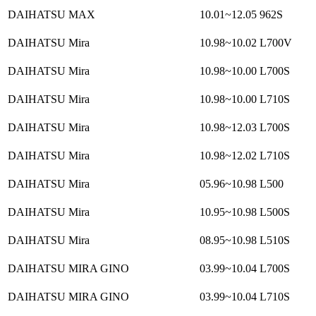
DAIHATSU MAX
10.01~12.05
962S
DAIHATSU Mira
10.98~10.02
L700V
DAIHATSU Mira
10.98~10.00
L700S
DAIHATSU Mira
10.98~10.00
L710S
DAIHATSU Mira
10.98~12.03
L700S
DAIHATSU Mira
10.98~12.02
L710S
DAIHATSU Mira
05.96~10.98
L500
DAIHATSU Mira
10.95~10.98
L500S
DAIHATSU Mira
08.95~10.98
L510S
DAIHATSU MIRA GINO
03.99~10.04
L700S
DAIHATSU MIRA GINO
03.99~10.04
L710S