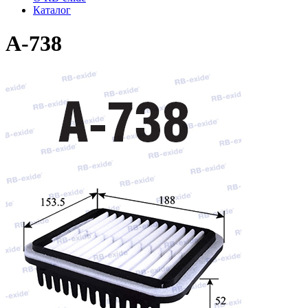
Каталог
A-738