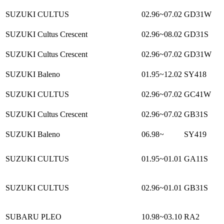
SUZUKI CULTUS
02.96~07.02
GD31W
SUZUKI Cultus Crescent
02.96~08.02
GD31S
SUZUKI Cultus Crescent
02.96~07.02
GD31W
SUZUKI Baleno
01.95~12.02
SY418
SUZUKI CULTUS
02.96~07.02
GC41W
SUZUKI Cultus Crescent
02.96~07.02
GB31S
SUZUKI Baleno
06.98~
SY419
SUZUKI CULTUS
01.95~01.01
GA11S
SUZUKI CULTUS
02.96~01.01
GB31S
SUBARU PLEO
10.98~03.10
RA2