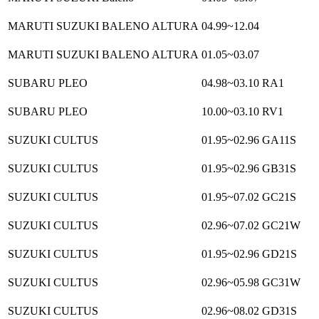
MARUTI SUZUKI BALENO ALTURA
04.99~12.04
MARUTI SUZUKI BALENO ALTURA
01.05~03.07
SUBARU PLEO
04.98~03.10
RA1
SUBARU PLEO
10.00~03.10
RV1
SUZUKI CULTUS
01.95~02.96
GA11S
SUZUKI CULTUS
01.95~02.96
GB31S
SUZUKI CULTUS
01.95~07.02
GC21S
SUZUKI CULTUS
02.96~07.02
GC21W
SUZUKI CULTUS
01.95~02.96
GD21S
SUZUKI CULTUS
02.96~05.98
GC31W
SUZUKI CULTUS
02.96~08.02
GD31S