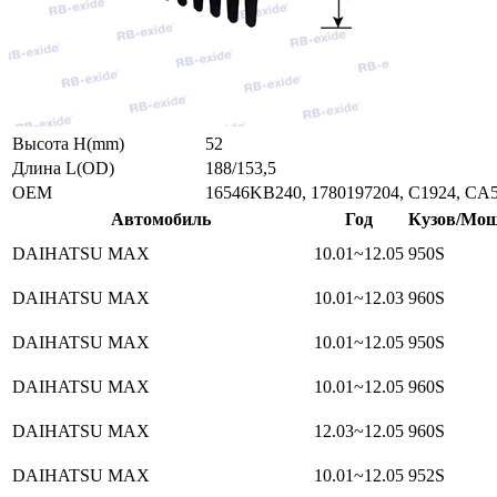
Высота H(mm)
52
Длина L(OD)
188/153,5
ОЕМ
16546KB240, 1780197204, C1924, CA
Автомобиль
Год
Кузов/Мощ
DAIHATSU MAX
10.01~12.05
950S
DAIHATSU MAX
10.01~12.03
960S
DAIHATSU MAX
10.01~12.05
950S
DAIHATSU MAX
10.01~12.05
960S
DAIHATSU MAX
12.03~12.05
960S
DAIHATSU MAX
10.01~12.05
952S