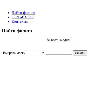
Найти фильтр
О RB-EXIDE
Контакты
Найти фильтр
Искать