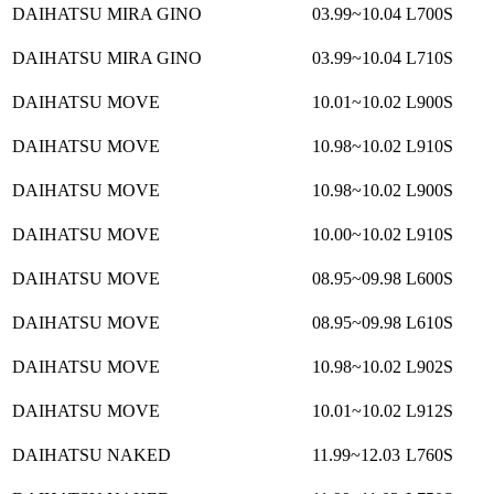
DAIHATSU MIRA GINO
03.99~10.04
L700S
DAIHATSU MIRA GINO
03.99~10.04
L710S
DAIHATSU MOVE
10.01~10.02
L900S
DAIHATSU MOVE
10.98~10.02
L910S
DAIHATSU MOVE
10.98~10.02
L900S
DAIHATSU MOVE
10.00~10.02
L910S
DAIHATSU MOVE
08.95~09.98
L600S
DAIHATSU MOVE
08.95~09.98
L610S
DAIHATSU MOVE
10.98~10.02
L902S
DAIHATSU MOVE
10.01~10.02
L912S
DAIHATSU NAKED
11.99~12.03
L760S