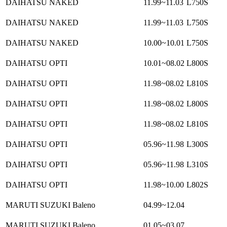
DAIHATSU NAKED
11.99~11.03
L750S
DAIHATSU NAKED
11.99~11.03
L750S
DAIHATSU NAKED
10.00~10.01
L750S
DAIHATSU OPTI
10.01~08.02
L800S
DAIHATSU OPTI
11.98~08.02
L810S
DAIHATSU OPTI
11.98~08.02
L800S
DAIHATSU OPTI
11.98~08.02
L810S
DAIHATSU OPTI
05.96~11.98
L300S
DAIHATSU OPTI
05.96~11.98
L310S
DAIHATSU OPTI
11.98~10.00
L802S
MARUTI SUZUKI Baleno
04.99~12.04
MARUTI SUZUKI Baleno
01.05~03.07