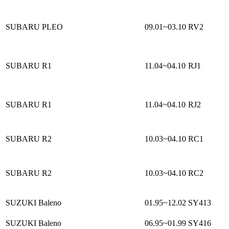
SUBARU PLEO
09.01~03.10
RV2
SUBARU R1
11.04~04.10
RJ1
SUBARU R1
11.04~04.10
RJ2
SUBARU R2
10.03~04.10
RC1
SUBARU R2
10.03~04.10
RC2
SUZUKI Baleno
01.95~12.02
SY413
SUZUKI Baleno
06.95~01.99
SY416