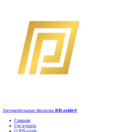
Автомобильные фильтры
RB-exide
®
Главная
Где купить
О RB-exide