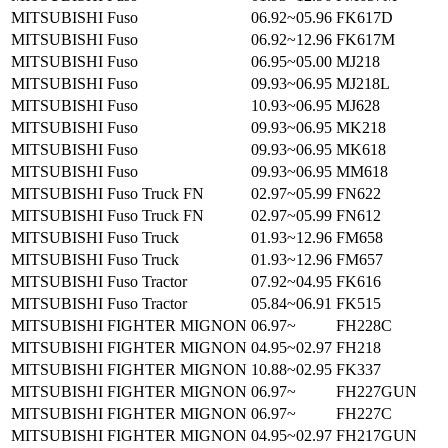
MITSUBISHI Fuso
06.92~05.96
FK617D
MITSUBISHI Fuso
06.92~12.96
FK617M
MITSUBISHI Fuso
06.95~05.00
MJ218
MITSUBISHI Fuso
09.93~06.95
MJ218L
MITSUBISHI Fuso
10.93~06.95
MJ628
MITSUBISHI Fuso
09.93~06.95
MK218
MITSUBISHI Fuso
09.93~06.95
MK618
MITSUBISHI Fuso
09.93~06.95
MM618
MITSUBISHI Fuso Truck FN
02.97~05.99
FN622
MITSUBISHI Fuso Truck FN
02.97~05.99
FN612
MITSUBISHI Fuso Truck
01.93~12.96
FM658
MITSUBISHI Fuso Truck
01.93~12.96
FM657
MITSUBISHI Fuso Tractor
07.92~04.95
FK616
MITSUBISHI Fuso Tractor
05.84~06.91
FK515
MITSUBISHI FIGHTER MIGNON
06.97~
FH228C
MITSUBISHI FIGHTER MIGNON
04.95~02.97
FH218
MITSUBISHI FIGHTER MIGNON
10.88~02.95
FK337
MITSUBISHI FIGHTER MIGNON
06.97~
FH227GUN
MITSUBISHI FIGHTER MIGNON
06.97~
FH227C
MITSUBISHI FIGHTER MIGNON
04.95~02.97
FH217GUN