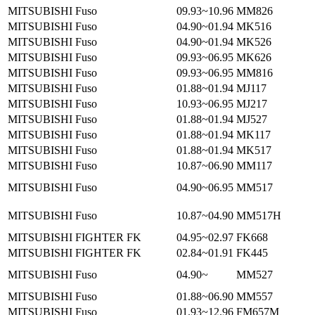
MITSUBISHI Fuso
09.93~10.96
MM826
MITSUBISHI Fuso
04.90~01.94
MK516
MITSUBISHI Fuso
04.90~01.94
MK526
MITSUBISHI Fuso
09.93~06.95
MK626
MITSUBISHI Fuso
09.93~06.95
MM816
MITSUBISHI Fuso
01.88~01.94
MJ117
MITSUBISHI Fuso
10.93~06.95
MJ217
MITSUBISHI Fuso
01.88~01.94
MJ527
MITSUBISHI Fuso
01.88~01.94
MK117
MITSUBISHI Fuso
01.88~01.94
MK517
MITSUBISHI Fuso
10.87~06.90
MM117
MITSUBISHI Fuso
04.90~06.95
MM517
MITSUBISHI Fuso
10.87~04.90
MM517H
MITSUBISHI FIGHTER FK
04.95~02.97
FK668
MITSUBISHI FIGHTER FK
02.84~01.91
FK445
MITSUBISHI Fuso
04.90~
MM527
MITSUBISHI Fuso
01.88~06.90
MM557
MITSUBISHI Fuso
01.93~12.96
FM657M