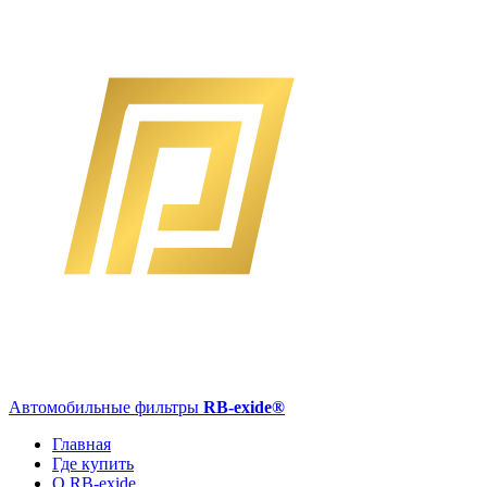
Автомобильные фильтры
RB-exide
®
Главная
Где купить
О RB-exide