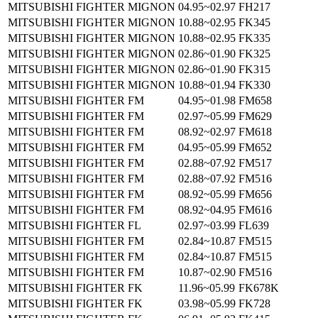
MITSUBISHI FIGHTER MIGNON
04.95~02.97
FH217
MITSUBISHI FIGHTER MIGNON
10.88~02.95
FK345
MITSUBISHI FIGHTER MIGNON
10.88~02.95
FK335
MITSUBISHI FIGHTER MIGNON
02.86~01.90
FK325
MITSUBISHI FIGHTER MIGNON
02.86~01.90
FK315
MITSUBISHI FIGHTER MIGNON
10.88~01.94
FK330
MITSUBISHI FIGHTER FM
04.95~01.98
FM658
MITSUBISHI FIGHTER FM
02.97~05.99
FM629
MITSUBISHI FIGHTER FM
08.92~02.97
FM618
MITSUBISHI FIGHTER FM
04.95~05.99
FM652
MITSUBISHI FIGHTER FM
02.88~07.92
FM517
MITSUBISHI FIGHTER FM
02.88~07.92
FM516
MITSUBISHI FIGHTER FM
08.92~05.99
FM656
MITSUBISHI FIGHTER FM
08.92~04.95
FM616
MITSUBISHI FIGHTER FL
02.97~03.99
FL639
MITSUBISHI FIGHTER FM
02.84~10.87
FM515
MITSUBISHI FIGHTER FM
02.84~10.87
FM515
MITSUBISHI FIGHTER FM
10.87~02.90
FM516
MITSUBISHI FIGHTER FK
11.96~05.99
FK678K
MITSUBISHI FIGHTER FK
03.98~05.99
FK728