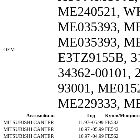
ME240521, WK
ME035393, ME
ME035393, ME0
ОЕМ
E3TZ9155B, 31
34362-00101, 
93001, ME015
ME229333, ME
Автомобиль
Год
Кузов/Мощнос
MITSUBISHI CANTER
11.97~05.99
FE532
MITSUBISHI CANTER
10.97~05.99
FE542
MITSUBISHI CANTER
10.97~04.99
FE562