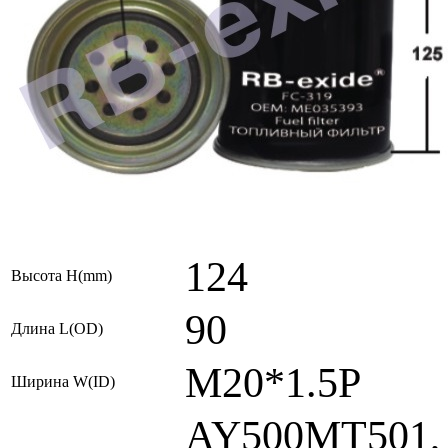
124
Высота H(mm)
90
Длина L(OD)
M20*1.5P
Ширина W(ID)
AY500MT501, 