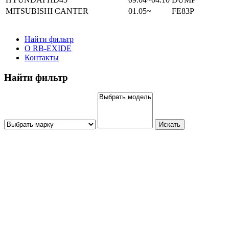
MITSUBISHI CANTER
01.05~
FE83P
Найти фильтр
О RB-EXIDE
Контакты
Найти фильтр
Искать