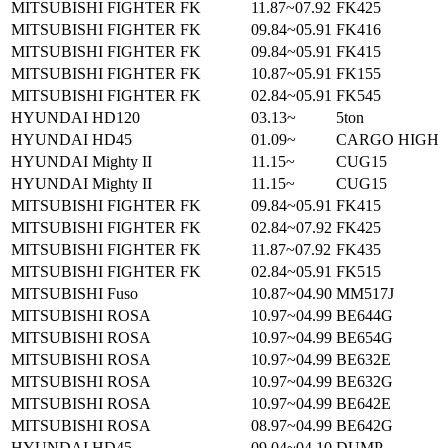
MITSUBISHI FIGHTER FK
11.87~07.92
FK425
MITSUBISHI FIGHTER FK
09.84~05.91
FK416
MITSUBISHI FIGHTER FK
09.84~05.91
FK415
MITSUBISHI FIGHTER FK
10.87~05.91
FK155
MITSUBISHI FIGHTER FK
02.84~05.91
FK545
HYUNDAI HD120
03.13~
5ton
HYUNDAI HD45
01.09~
CARGO HIGH
HYUNDAI Mighty II
11.15~
CUG15
HYUNDAI Mighty II
11.15~
CUG15
MITSUBISHI FIGHTER FK
09.84~05.91
FK415
MITSUBISHI FIGHTER FK
02.84~07.92
FK425
MITSUBISHI FIGHTER FK
11.87~07.92
FK435
MITSUBISHI FIGHTER FK
02.84~05.91
FK515
MITSUBISHI Fuso
10.87~04.90
MM517J
MITSUBISHI ROSA
10.97~04.99
BE644G
MITSUBISHI ROSA
10.97~04.99
BE654G
MITSUBISHI ROSA
10.97~04.99
BE632E
MITSUBISHI ROSA
10.97~04.99
BE632G
MITSUBISHI ROSA
10.97~04.99
BE642E
MITSUBISHI ROSA
08.97~04.99
BE642G
HYUNDAI HD45
09.04~04.10
DUMP