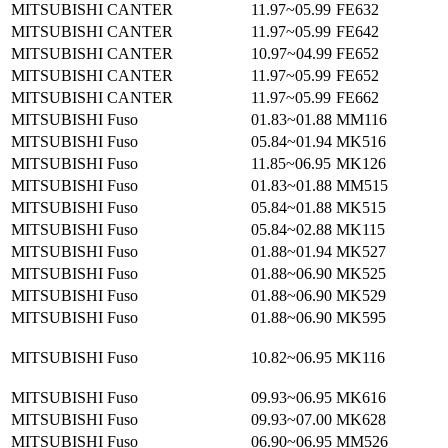
MITSUBISHI CANTER
11.97~05.99
FE632
MITSUBISHI CANTER
11.97~05.99
FE642
MITSUBISHI CANTER
10.97~04.99
FE652
MITSUBISHI CANTER
11.97~05.99
FE652
MITSUBISHI CANTER
11.97~05.99
FE662
MITSUBISHI Fuso
01.83~01.88
MM116
MITSUBISHI Fuso
05.84~01.94
MK516
MITSUBISHI Fuso
11.85~06.95
MK126
MITSUBISHI Fuso
01.83~01.88
MM515
MITSUBISHI Fuso
05.84~01.88
MK515
MITSUBISHI Fuso
05.84~02.88
MK115
MITSUBISHI Fuso
01.88~01.94
MK527
MITSUBISHI Fuso
01.88~06.90
MK525
MITSUBISHI Fuso
01.88~06.90
MK529
MITSUBISHI Fuso
01.88~06.90
MK595
MITSUBISHI Fuso
10.82~06.95
MK116
MITSUBISHI Fuso
09.93~06.95
MK616
MITSUBISHI Fuso
09.93~07.00
MK628
MITSUBISHI Fuso
06.90~06.95
MM526