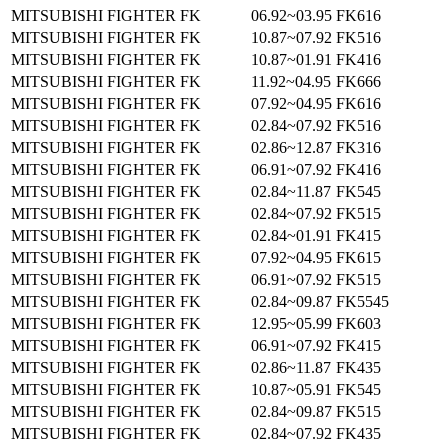
MITSUBISHI FIGHTER FK
06.92~03.95
FK616
MITSUBISHI FIGHTER FK
10.87~07.92
FK516
MITSUBISHI FIGHTER FK
10.87~01.91
FK416
MITSUBISHI FIGHTER FK
11.92~04.95
FK666
MITSUBISHI FIGHTER FK
07.92~04.95
FK616
MITSUBISHI FIGHTER FK
02.84~07.92
FK516
MITSUBISHI FIGHTER FK
02.86~12.87
FK316
MITSUBISHI FIGHTER FK
06.91~07.92
FK416
MITSUBISHI FIGHTER FK
02.84~11.87
FK545
MITSUBISHI FIGHTER FK
02.84~07.92
FK515
MITSUBISHI FIGHTER FK
02.84~01.91
FK415
MITSUBISHI FIGHTER FK
07.92~04.95
FK615
MITSUBISHI FIGHTER FK
06.91~07.92
FK515
MITSUBISHI FIGHTER FK
02.84~09.87
FK5545
MITSUBISHI FIGHTER FK
12.95~05.99
FK603
MITSUBISHI FIGHTER FK
06.91~07.92
FK415
MITSUBISHI FIGHTER FK
02.86~11.87
FK435
MITSUBISHI FIGHTER FK
10.87~05.91
FK545
MITSUBISHI FIGHTER FK
02.84~09.87
FK515
MITSUBISHI FIGHTER FK
02.84~07.92
FK435