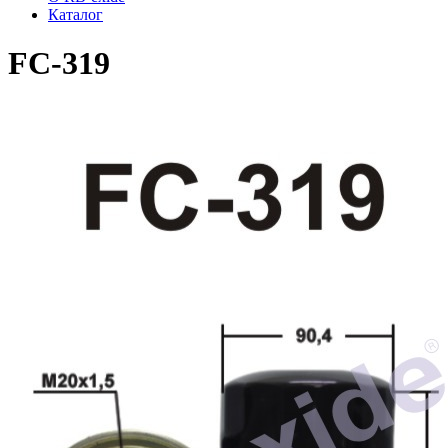
Каталог
FC-319