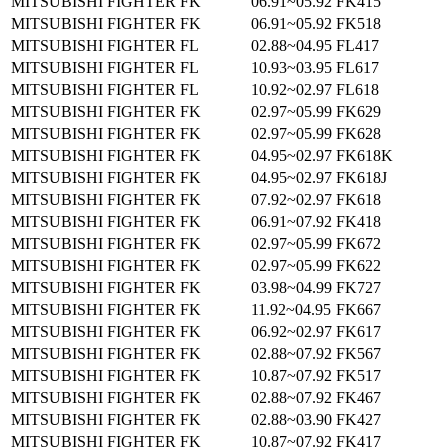
MITSUBISHI FIGHTER FK
06.91~05.92
FK415
MITSUBISHI FIGHTER FK
06.91~05.92
FK518
MITSUBISHI FIGHTER FL
02.88~04.95
FL417
MITSUBISHI FIGHTER FL
10.93~03.95
FL617
MITSUBISHI FIGHTER FL
10.92~02.97
FL618
MITSUBISHI FIGHTER FK
02.97~05.99
FK629
MITSUBISHI FIGHTER FK
02.97~05.99
FK628
MITSUBISHI FIGHTER FK
04.95~02.97
FK618K
MITSUBISHI FIGHTER FK
04.95~02.97
FK618J
MITSUBISHI FIGHTER FK
07.92~02.97
FK618
MITSUBISHI FIGHTER FK
06.91~07.92
FK418
MITSUBISHI FIGHTER FK
02.97~05.99
FK672
MITSUBISHI FIGHTER FK
02.97~05.99
FK622
MITSUBISHI FIGHTER FK
03.98~04.99
FK727
MITSUBISHI FIGHTER FK
11.92~04.95
FK667
MITSUBISHI FIGHTER FK
06.92~02.97
FK617
MITSUBISHI FIGHTER FK
02.88~07.92
FK567
MITSUBISHI FIGHTER FK
10.87~07.92
FK517
MITSUBISHI FIGHTER FK
02.88~07.92
FK467
MITSUBISHI FIGHTER FK
02.88~03.90
FK427
MITSUBISHI FIGHTER FK
10.87~07.92
FK417