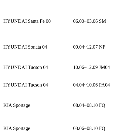
HYUNDAI Santa Fe 00
06.00~03.06
SM
HYUNDAI Sonata 04
09.04~12.07
NF
HYUNDAI Tucson 04
10.06~12.09
JM04
HYUNDAI Tucson 04
04.04~10.06
PA04
KIA Sportage
08.04~08.10
FQ
KIA Sportage
03.06~08.10
FQ