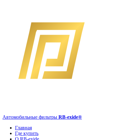
Автомобильные фильтры
RB-exide
®
Главная
Где купить
О RB-exide