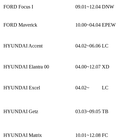
FORD Focus I
09.01~12.04
DNW
FORD Maverick
10.00~04.04
EPEW
HYUNDAI Accent
04.02~06.06
LC
HYUNDAI Elantra 00
04.00~12.07
XD
HYUNDAI Excel
04.02~
LC
HYUNDAI Getz
03.03~09.05
TB
HYUNDAI Matrix
10.01~12.08
FC