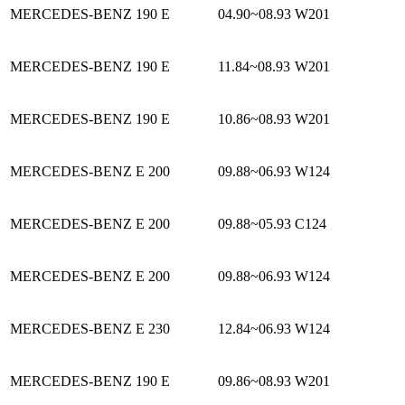
MERCEDES-BENZ 190 E
04.90~08.93
W201
MERCEDES-BENZ 190 E
11.84~08.93
W201
MERCEDES-BENZ 190 E
10.86~08.93
W201
MERCEDES-BENZ E 200
09.88~06.93
W124
MERCEDES-BENZ E 200
09.88~05.93
C124
MERCEDES-BENZ E 200
09.88~06.93
W124
MERCEDES-BENZ E 230
12.84~06.93
W124
MERCEDES-BENZ 190 E
09.86~08.93
W201