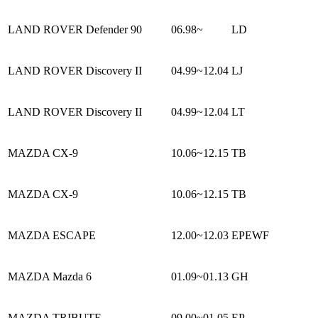
LAND ROVER Defender 90
06.98~
LD
LAND ROVER Discovery II
04.99~12.04
LJ
LAND ROVER Discovery II
04.99~12.04
LT
MAZDA CX-9
10.06~12.15
TB
MAZDA CX-9
10.06~12.15
TB
MAZDA ESCAPE
12.00~12.03
EPEWF
MAZDA Mazda 6
01.09~01.13
GH
MAZDA TRIBUTE
09.00~01.05
EP