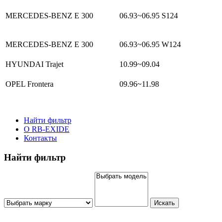
MERCEDES-BENZ E 300
06.93~06.95
S124
MERCEDES-BENZ E 300
06.93~06.95
W124
HYUNDAI Trajet
10.99~09.04
OPEL Frontera
09.96~11.98
Найти фильтр
О RB-EXIDE
Контакты
Найти фильтр
Искать