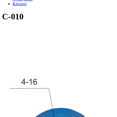
Каталог
C-010