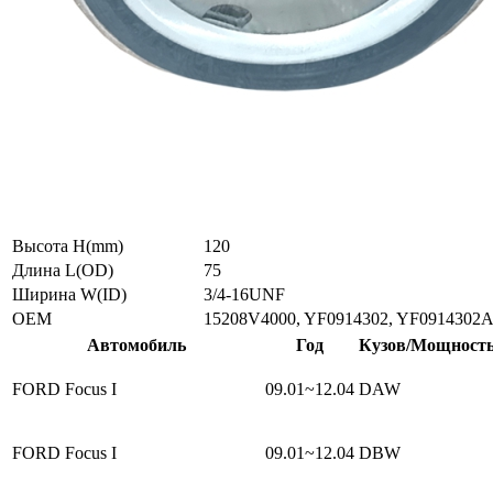
Высота H(mm)
120
Длина L(OD)
75
Ширина W(ID)
3/4-16UNF
ОЕМ
15208V4000, YF0914302, YF0914302A
Автомобиль
Год
Кузов/Мощност
FORD Focus I
09.01~12.04
DAW
FORD Focus I
09.01~12.04
DBW