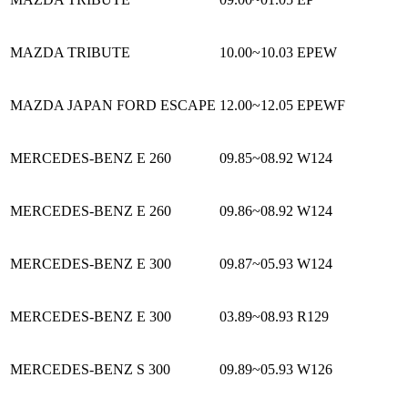
MAZDA TRIBUTE
10.00~10.03
EPEW
MAZDA JAPAN FORD ESCAPE
12.00~12.05
EPEWF
MERCEDES-BENZ E 260
09.85~08.92
W124
MERCEDES-BENZ E 260
09.86~08.92
W124
MERCEDES-BENZ E 300
09.87~05.93
W124
MERCEDES-BENZ E 300
03.89~08.93
R129
MERCEDES-BENZ S 300
09.89~05.93
W126