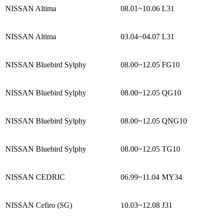
NISSAN Altima
08.01~10.06
L31
NISSAN Altima
03.04~04.07
L31
NISSAN Bluebird Sylphy
08.00~12.05
FG10
NISSAN Bluebird Sylphy
08.00~12.05
QG10
NISSAN Bluebird Sylphy
08.00~12.05
QNG10
NISSAN Bluebird Sylphy
08.00~12.05
TG10
NISSAN CEDRIC
06.99~11.04
MY34
NISSAN Cefiro (SG)
10.03~12.08
J31