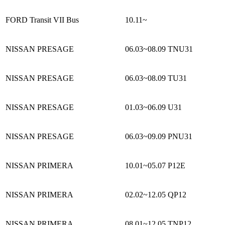
FORD Transit VII Bus
10.11~
NISSAN PRESAGE
06.03~08.09
TNU31
NISSAN PRESAGE
06.03~08.09
TU31
NISSAN PRESAGE
01.03~06.09
U31
NISSAN PRESAGE
06.03~09.09
PNU31
NISSAN PRIMERA
10.01~05.07
P12E
NISSAN PRIMERA
02.02~12.05
QP12
NISSAN PRIMERA
08.01~12.05
TNP12