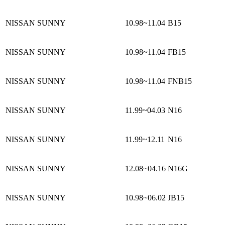
NISSAN SUNNY
10.98~11.04
B15
NISSAN SUNNY
10.98~11.04
FB15
NISSAN SUNNY
10.98~11.04
FNB15
NISSAN SUNNY
11.99~04.03
N16
NISSAN SUNNY
11.99~12.11
N16
NISSAN SUNNY
12.08~04.16
N16G
NISSAN SUNNY
10.98~06.02
JB15