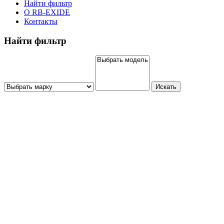
Найти фильтр
О RB-EXIDE
Контакты
Найти фильтр
Искать