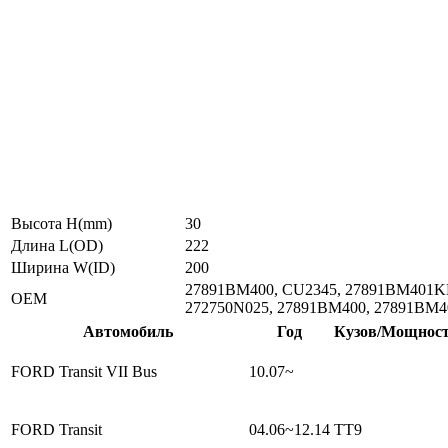
Высота H(mm)
30
Длина L(OD)
222
Ширина W(ID)
200
27891BM400, CU2345, 27891BM401KE
ОЕМ
272750N025, 27891BM400, 27891BM4
Автомобиль
Год
Кузов/Мощнос
FORD Transit VII Bus
10.07~
FORD Transit
04.06~12.14
TT9