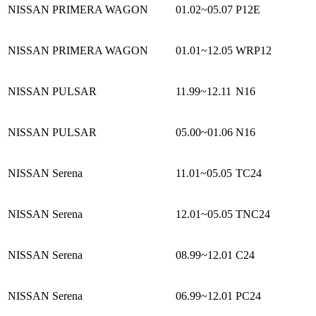
NISSAN PRIMERA WAGON
01.02~05.07
P12E
NISSAN PRIMERA WAGON
01.01~12.05
WRP12
NISSAN PULSAR
11.99~12.11
N16
NISSAN PULSAR
05.00~01.06
N16
NISSAN Serena
11.01~05.05
TC24
NISSAN Serena
12.01~05.05
TNC24
NISSAN Serena
08.99~12.01
C24
NISSAN Serena
06.99~12.01
PC24