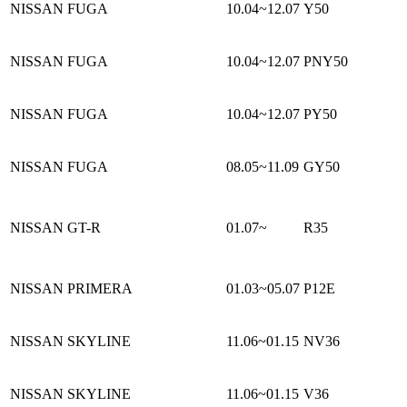
NISSAN FUGA
10.04~12.07
Y50
NISSAN FUGA
10.04~12.07
PNY50
NISSAN FUGA
10.04~12.07
PY50
NISSAN FUGA
08.05~11.09
GY50
NISSAN GT-R
01.07~
R35
NISSAN PRIMERA
01.03~05.07
P12E
NISSAN SKYLINE
11.06~01.15
NV36
NISSAN SKYLINE
11.06~01.15
V36