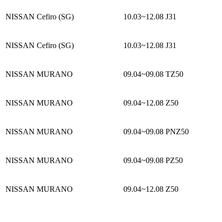
NISSAN Cefiro (SG)
10.03~12.08
J31
NISSAN Cefiro (SG)
10.03~12.08
J31
NISSAN MURANO
09.04~09.08
TZ50
NISSAN MURANO
09.04~12.08
Z50
NISSAN MURANO
09.04~09.08
PNZ50
NISSAN MURANO
09.04~09.08
PZ50
NISSAN MURANO
09.04~12.08
Z50