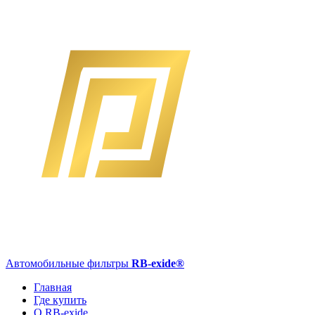
Автомобильные фильтры
RB-exide
®
Главная
Где купить
О RB-exide