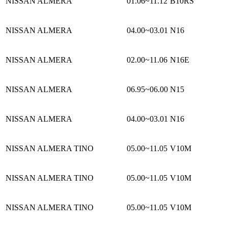
NISSAN ALMERA
01.06~11.12
B10RS
NISSAN ALMERA
04.00~03.01
N16
NISSAN ALMERA
02.00~11.06
N16E
NISSAN ALMERA
06.95~06.00
N15
NISSAN ALMERA
04.00~03.01
N16
NISSAN ALMERA TINO
05.00~11.05
V10M
NISSAN ALMERA TINO
05.00~11.05
V10M
NISSAN ALMERA TINO
05.00~11.05
V10M