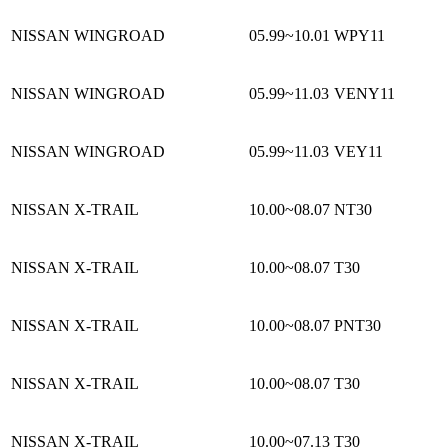
NISSAN WINGROAD
05.99~10.01
WPY11
NISSAN WINGROAD
05.99~11.03
VENY11
NISSAN WINGROAD
05.99~11.03
VEY11
NISSAN X-TRAIL
10.00~08.07
NT30
NISSAN X-TRAIL
10.00~08.07
T30
NISSAN X-TRAIL
10.00~08.07
PNT30
NISSAN X-TRAIL
10.00~08.07
T30
NISSAN X-TRAIL
10.00~07.13
T30