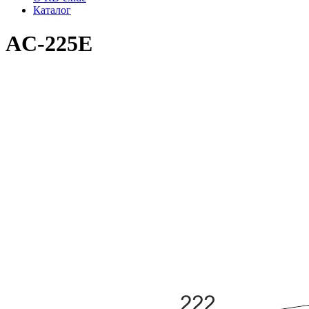
Каталог
AC-225E