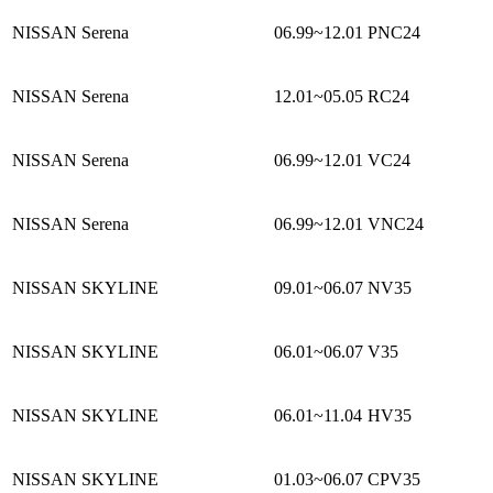
NISSAN Serena
06.99~12.01
PNC24
NISSAN Serena
12.01~05.05
RC24
NISSAN Serena
06.99~12.01
VC24
NISSAN Serena
06.99~12.01
VNC24
NISSAN SKYLINE
09.01~06.07
NV35
NISSAN SKYLINE
06.01~06.07
V35
NISSAN SKYLINE
06.01~11.04
HV35
NISSAN SKYLINE
01.03~06.07
CPV35