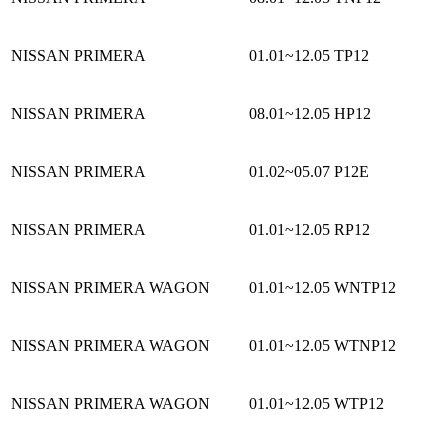
NISSAN PRIMERA
01.01~12.05
TP12
NISSAN PRIMERA
08.01~12.05
HP12
NISSAN PRIMERA
01.02~05.07
P12E
NISSAN PRIMERA
01.01~12.05
RP12
NISSAN PRIMERA WAGON
01.01~12.05
WNTP12
NISSAN PRIMERA WAGON
01.01~12.05
WTNP12
NISSAN PRIMERA WAGON
01.01~12.05
WTP12