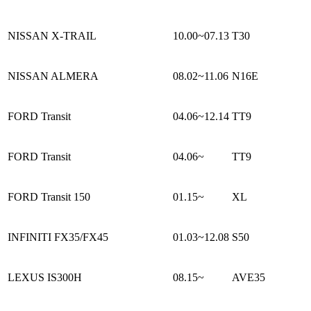
NISSAN X-TRAIL
10.00~07.13
T30
NISSAN ALMERA
08.02~11.06
N16E
FORD Transit
04.06~12.14
TT9
FORD Transit
04.06~
TT9
FORD Transit 150
01.15~
XL
INFINITI FX35/FX45
01.03~12.08
S50
LEXUS IS300H
08.15~
AVE35