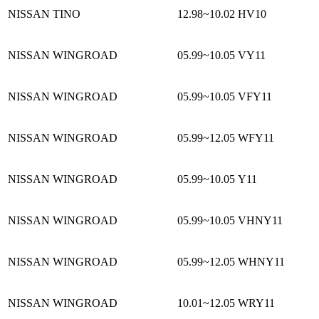
NISSAN TINO
12.98~10.02
HV10
NISSAN WINGROAD
05.99~10.05
VY11
NISSAN WINGROAD
05.99~10.05
VFY11
NISSAN WINGROAD
05.99~12.05
WFY11
NISSAN WINGROAD
05.99~10.05
Y11
NISSAN WINGROAD
05.99~10.05
VHNY11
NISSAN WINGROAD
05.99~12.05
WHNY11
NISSAN WINGROAD
10.01~12.05
WRY11