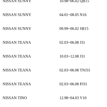
NISSAN SUNNY
10.98~06.02
QB15
NISSAN SUNNY
04.01~08.05
N16
NISSAN SUNNY
09.99~06.02
SB15
NISSAN TEANA
02.03~06.08
J31
NISSAN TEANA
10.03~12.08
J31
NISSAN TEANA
02.03~06.08
TNJ31
NISSAN TEANA
02.03~06.08
PJ31
NISSAN TINO
12.98~04.03
V10