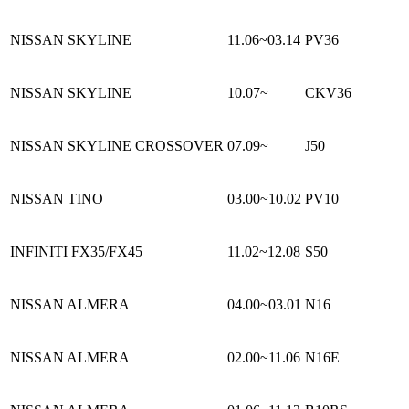
NISSAN SKYLINE
11.06~03.14
PV36
NISSAN SKYLINE
10.07~
CKV36
NISSAN SKYLINE CROSSOVER
07.09~
J50
NISSAN TINO
03.00~10.02
PV10
INFINITI FX35/FX45
11.02~12.08
S50
NISSAN ALMERA
04.00~03.01
N16
NISSAN ALMERA
02.00~11.06
N16E