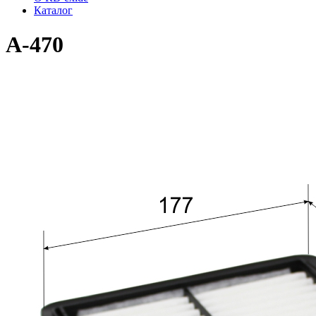
Каталог
A-470