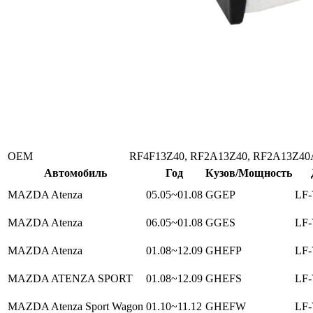
ОЕМ
RF4F13Z40, RF2A13Z40, RF2A13Z40A
Автомобиль
Год
Кузов/Мощность
MAZDA Atenza
05.05~01.08
GGEP
LF-
MAZDA Atenza
06.05~01.08
GGES
LF-
MAZDA Atenza
01.08~12.09
GHEFP
LF-
MAZDA ATENZA SPORT
01.08~12.09
GHEFS
LF-
MAZDA Atenza Sport Wagon
01.10~11.12
GHEFW
LF-