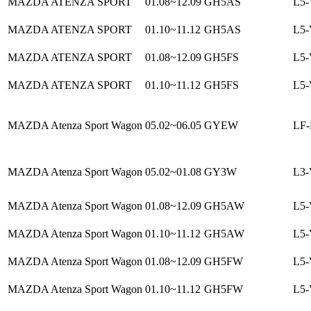
MAZDA ATENZA SPORT
01.08~12.09
GH5AS
L5-
MAZDA ATENZA SPORT
01.10~11.12
GH5AS
L5-
MAZDA ATENZA SPORT
01.08~12.09
GH5FS
L5-
MAZDA ATENZA SPORT
01.10~11.12
GH5FS
L5-
MAZDA Atenza Sport Wagon
05.02~06.05
GYEW
LF-
MAZDA Atenza Sport Wagon
05.02~01.08
GY3W
L3-
MAZDA Atenza Sport Wagon
01.08~12.09
GH5AW
L5-
MAZDA Atenza Sport Wagon
01.10~11.12
GH5AW
L5-
MAZDA Atenza Sport Wagon
01.08~12.09
GH5FW
L5-
MAZDA Atenza Sport Wagon
01.10~11.12
GH5FW
L5-