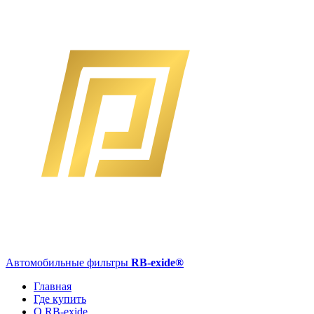
Автомобильные фильтры
RB-exide
®
Главная
Где купить
О RB-exide