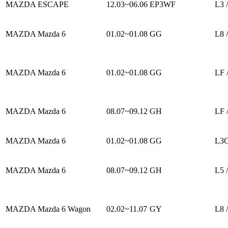
MAZDA ESCAPE
12.03~06.06
EP3WF
L3 
MAZDA Mazda 6
01.02~01.08
GG
L8 
MAZDA Mazda 6
01.02~01.08
GG
LF 
MAZDA Mazda 6
08.07~09.12
GH
LF 
MAZDA Mazda 6
01.02~01.08
GG
L3C
MAZDA Mazda 6
08.07~09.12
GH
L5 
MAZDA Mazda 6 Wagon
02.02~11.07
GY
L8 