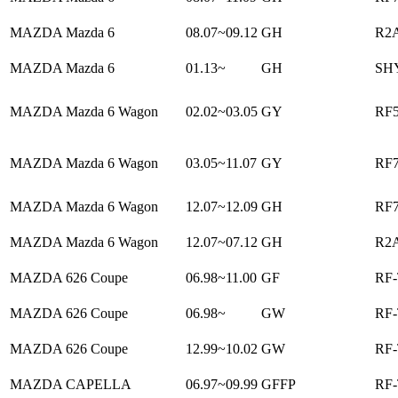
MAZDA Mazda 6
08.07~09.12
GH
R2A
MAZDA Mazda 6
01.13~
GH
SHY
MAZDA Mazda 6 Wagon
02.02~03.05
GY
RF5
MAZDA Mazda 6 Wagon
03.05~11.07
GY
RF7
MAZDA Mazda 6 Wagon
12.07~12.09
GH
RF7
MAZDA Mazda 6 Wagon
12.07~07.12
GH
R2A
MAZDA 626 Coupe
06.98~11.00
GF
RF-
MAZDA 626 Coupe
06.98~
GW
RF-
MAZDA 626 Coupe
12.99~10.02
GW
RF-
MAZDA CAPELLA
06.97~09.99
GFFP
RF-