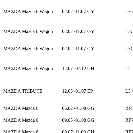
MAZDA Mazda 6 Wagon
02.02~11.07
GY
LF 
MAZDA Mazda 6 Wagon
02.02~11.07
GY
L3C
MAZDA Mazda 6 Wagon
02.02~11.07
GY
L3C
MAZDA Mazda 6 Wagon
12.07~07.12
GH
L5-
MAZDA TRIBUTE
12.03~01.07
EP
L3 
MAZDA Mazda 6
06.02~01.08
GG
RF5
MAZDA Mazda 6
09.05~01.08
GG
RF7
MAZDA Mazda 6
08.07~11.09
GH
RF7