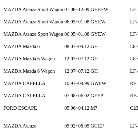
MAZDA Atenza Sport Wagon
01.08~12.09
GHEFW
LF-
MAZDA Atenza Sport Wagon
06.05~01.08
GYEW
LF-
MAZDA Atenza Sport Wagon
06.05~01.08
GYEW
LF-
MAZDA Mazda 6
08.07~09.12
GH
L8 
MAZDA Mazda 6 Wagon
12.07~07.12
GH
L8 
MAZDA Mazda 6 Wagon
12.07~07.12
GH
LF 
MAZDA CAPELLA
10.97~09.99
GWFW
RF-
MAZDA CAPELLA
07.98~06.02
GEEP
RF-
FORD ESCAPE
05.06~04.12
M7
C23
MAZDA Atenza
05.02~06.05
GGEP
LF-