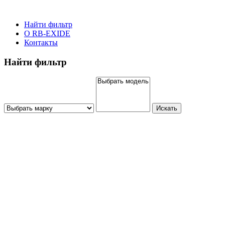
Найти фильтр
О RB-EXIDE
Контакты
Найти фильтр
Искать