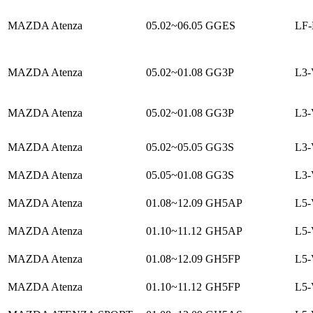
MAZDA Atenza
05.02~06.05
GGES
LF-
MAZDA Atenza
05.02~01.08
GG3P
L3-
MAZDA Atenza
05.02~01.08
GG3P
L3-
MAZDA Atenza
05.02~05.05
GG3S
L3-
MAZDA Atenza
05.05~01.08
GG3S
L3-
MAZDA Atenza
01.08~12.09
GH5AP
L5-
MAZDA Atenza
01.10~11.12
GH5AP
L5-
MAZDA Atenza
01.08~12.09
GH5FP
L5-
MAZDA Atenza
01.10~11.12
GH5FP
L5-