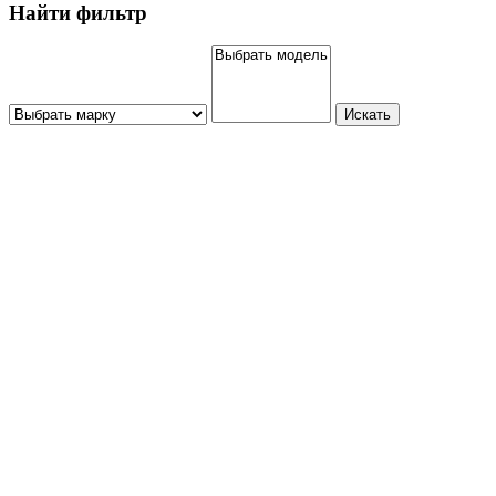
Найти фильтр
Искать