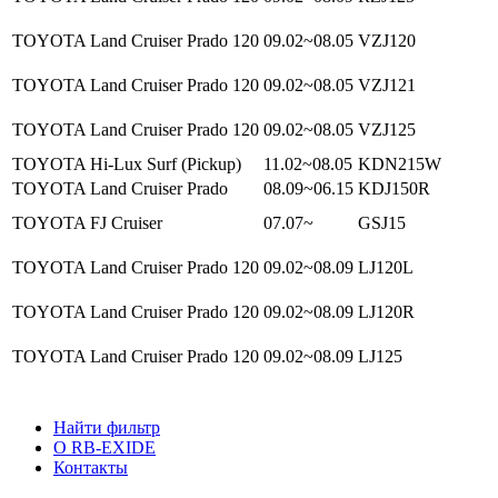
TOYOTA Land Cruiser Prado 120
09.02~08.05
VZJ120
TOYOTA Land Cruiser Prado 120
09.02~08.05
VZJ121
TOYOTA Land Cruiser Prado 120
09.02~08.05
VZJ125
TOYOTA Hi-Lux Surf (Pickup)
11.02~08.05
KDN215W
TOYOTA Land Cruiser Prado
08.09~06.15
KDJ150R
TOYOTA FJ Cruiser
07.07~
GSJ15
TOYOTA Land Cruiser Prado 120
09.02~08.09
LJ120L
TOYOTA Land Cruiser Prado 120
09.02~08.09
LJ120R
TOYOTA Land Cruiser Prado 120
09.02~08.09
LJ125
Найти фильтр
О RB-EXIDE
Контакты