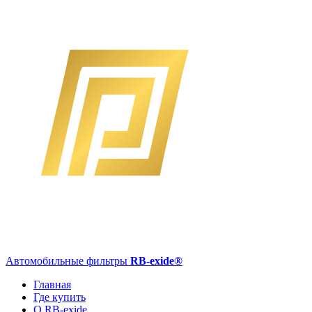
Автомобильные фильтры
RB-exide
®
Главная
Где купить
О RB-exide