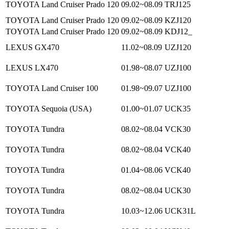
TOYOTA Land Cruiser Prado 120
09.02~08.09
TRJ125
TOYOTA Land Cruiser Prado 120
09.02~08.09
KZJ120
TOYOTA Land Cruiser Prado 120
09.02~08.09
KDJ12_
LEXUS GX470
11.02~08.09
UZJ120
LEXUS LX470
01.98~08.07
UZJ100
TOYOTA Land Cruiser 100
01.98~09.07
UZJ100
TOYOTA Sequoia (USA)
01.00~01.07
UCK35
TOYOTA Tundra
08.02~08.04
VCK30
TOYOTA Tundra
08.02~08.04
VCK40
TOYOTA Tundra
01.04~08.06
VCK40
TOYOTA Tundra
08.02~08.04
UCK30
TOYOTA Tundra
10.03~12.06
UCK31L