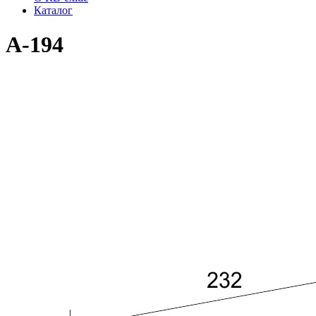
Каталог
A-194