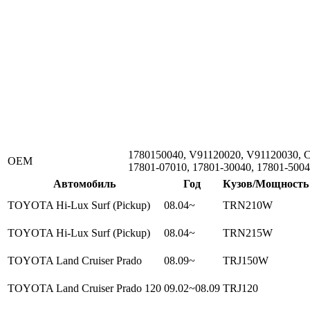
1780150040, V91120020, V91120030, 
ОЕМ
17801-07010, 17801-30040, 17801-500
Автомобиль
Год
Кузов/Мощность
TOYOTA Hi-Lux Surf (Pickup)
08.04~
TRN210W
TOYOTA Hi-Lux Surf (Pickup)
08.04~
TRN215W
TOYOTA Land Cruiser Prado
08.09~
TRJ150W
TOYOTA Land Cruiser Prado 120
09.02~08.09
TRJ120