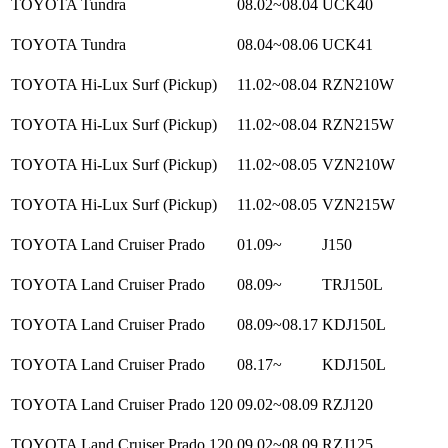
TOYOTA Tundra
08.02~08.04
UCK40
TOYOTA Tundra
08.04~08.06
UCK41
TOYOTA Hi-Lux Surf (Pickup)
11.02~08.04
RZN210W
TOYOTA Hi-Lux Surf (Pickup)
11.02~08.04
RZN215W
TOYOTA Hi-Lux Surf (Pickup)
11.02~08.05
VZN210W
TOYOTA Hi-Lux Surf (Pickup)
11.02~08.05
VZN215W
TOYOTA Land Cruiser Prado
01.09~
J150
TOYOTA Land Cruiser Prado
08.09~
TRJ150L
TOYOTA Land Cruiser Prado
08.09~08.17
KDJ150L
TOYOTA Land Cruiser Prado
08.17~
KDJ150L
TOYOTA Land Cruiser Prado 120
09.02~08.09
RZJ120
TOYOTA Land Cruiser Prado 120
09.02~08.09
RZJ125