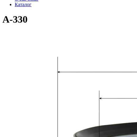
Каталог
A-330