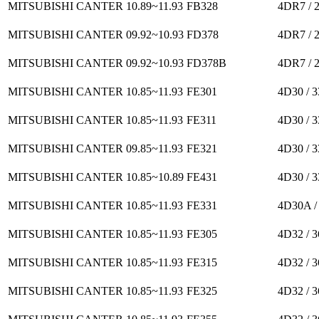
MITSUBISHI CANTER
10.89~11.93
FB328
4DR7 / 
MITSUBISHI CANTER
09.92~10.93
FD378
4DR7 / 
MITSUBISHI CANTER
09.92~10.93
FD378B
4DR7 / 
MITSUBISHI CANTER
10.85~11.93
FE301
4D30 / 
MITSUBISHI CANTER
10.85~11.93
FE311
4D30 / 
MITSUBISHI CANTER
09.85~11.93
FE321
4D30 / 
MITSUBISHI CANTER
10.85~10.89
FE431
4D30 / 
MITSUBISHI CANTER
10.85~11.93
FE331
4D30A /
MITSUBISHI CANTER
10.85~11.93
FE305
4D32 / 
MITSUBISHI CANTER
10.85~11.93
FE315
4D32 / 
MITSUBISHI CANTER
10.85~11.93
FE325
4D32 / 