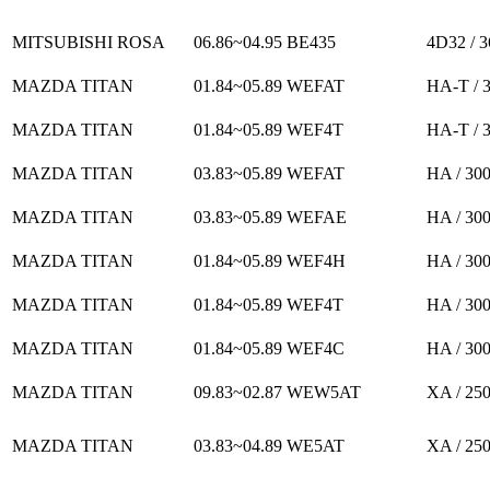
MITSUBISHI ROSA
06.86~04.95
BE435
4D32 / 
MAZDA TITAN
01.84~05.89
WEFAT
HA-T / 
MAZDA TITAN
01.84~05.89
WEF4T
HA-T / 
MAZDA TITAN
03.83~05.89
WEFAT
HA / 30
MAZDA TITAN
03.83~05.89
WEFAE
HA / 30
MAZDA TITAN
01.84~05.89
WEF4H
HA / 30
MAZDA TITAN
01.84~05.89
WEF4T
HA / 30
MAZDA TITAN
01.84~05.89
WEF4C
HA / 30
MAZDA TITAN
09.83~02.87
WEW5AT
XA / 25
MAZDA TITAN
03.83~04.89
WE5AT
XA / 25