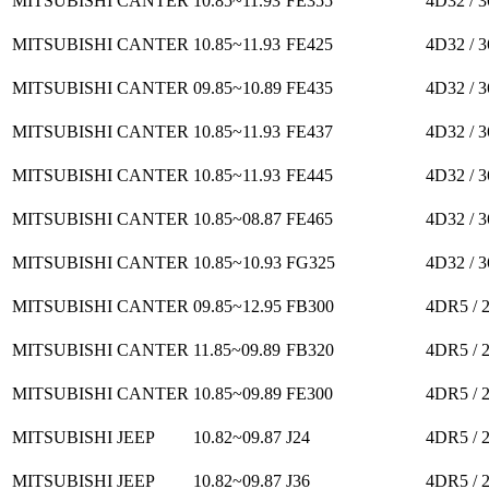
MITSUBISHI CANTER
10.85~11.93
FE355
4D32 / 
MITSUBISHI CANTER
10.85~11.93
FE425
4D32 / 
MITSUBISHI CANTER
09.85~10.89
FE435
4D32 / 
MITSUBISHI CANTER
10.85~11.93
FE437
4D32 / 
MITSUBISHI CANTER
10.85~11.93
FE445
4D32 / 
MITSUBISHI CANTER
10.85~08.87
FE465
4D32 / 
MITSUBISHI CANTER
10.85~10.93
FG325
4D32 / 
MITSUBISHI CANTER
09.85~12.95
FB300
4DR5 / 
MITSUBISHI CANTER
11.85~09.89
FB320
4DR5 / 
MITSUBISHI CANTER
10.85~09.89
FE300
4DR5 / 
MITSUBISHI JEEP
10.82~09.87
J24
4DR5 / 
MITSUBISHI JEEP
10.82~09.87
J36
4DR5 / 