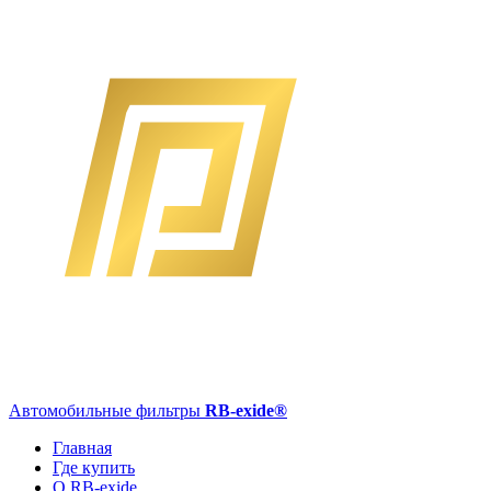
Автомобильные фильтры
RB-exide
®
Главная
Где купить
О RB-exide