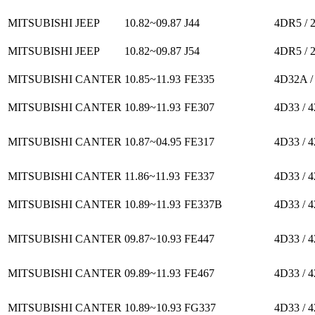
MITSUBISHI JEEP
10.82~09.87
J44
4DR5 / 
MITSUBISHI JEEP
10.82~09.87
J54
4DR5 / 
MITSUBISHI CANTER
10.85~11.93
FE335
4D32A /
MITSUBISHI CANTER
10.89~11.93
FE307
4D33 / 
MITSUBISHI CANTER
10.87~04.95
FE317
4D33 / 
MITSUBISHI CANTER
11.86~11.93
FE337
4D33 / 
MITSUBISHI CANTER
10.89~11.93
FE337B
4D33 / 
MITSUBISHI CANTER
09.87~10.93
FE447
4D33 / 
MITSUBISHI CANTER
09.89~11.93
FE467
4D33 / 
MITSUBISHI CANTER
10.89~10.93
FG337
4D33 / 