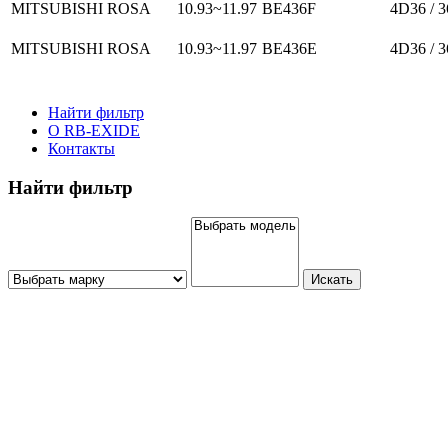
MITSUBISHI ROSA
10.93~11.97
BE436F
4D36 / 
MITSUBISHI ROSA
10.93~11.97
BE436E
4D36 / 
Найти фильтр
О RB-EXIDE
Контакты
Найти фильтр
Искать