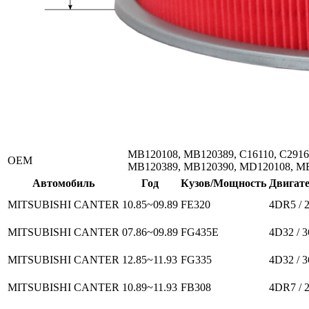
MB120108, MB120389, C16110, C29168
ОЕМ
MB120389, MB120390, MD120108, ME
Автомобиль
Год
Кузов/Мощность
Двигат
MITSUBISHI CANTER
10.85~09.89
FE320
4DR5 / 
MITSUBISHI CANTER
07.86~09.89
FG435E
4D32 / 
MITSUBISHI CANTER
12.85~11.93
FG335
4D32 / 
MITSUBISHI CANTER
10.89~11.93
FB308
4DR7 / 