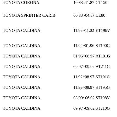
TOYOTA CORONA
10.83~11.87
CT150
TOYOTA SPRINTER CARIB
06.83~04.87
CE80
TOYOTA CALDINA
11.92~11.02
ET196V
TOYOTA CALDINA
11.92~01.96
ST190G
TOYOTA CALDINA
01.96~08.97
AT191G
TOYOTA CALDINA
09.97~09.02
AT211G
TOYOTA CALDINA
11.92~08.97
ST191G
TOYOTA CALDINA
11.92~08.97
ST195G
TOYOTA CALDINA
08.99~06.02
ST198V
TOYOTA CALDINA
09.97~09.02
ST210G