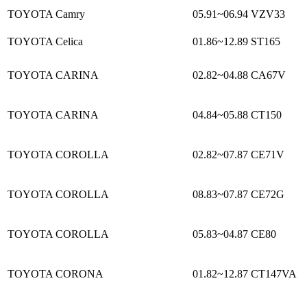
TOYOTA Camry
05.91~06.94
VZV33
TOYOTA Celica
01.86~12.89
ST165
TOYOTA CARINA
02.82~04.88
CA67V
TOYOTA CARINA
04.84~05.88
CT150
TOYOTA COROLLA
02.82~07.87
CE71V
TOYOTA COROLLA
08.83~07.87
CE72G
TOYOTA COROLLA
05.83~04.87
CE80
TOYOTA CORONA
01.82~12.87
CT147VA