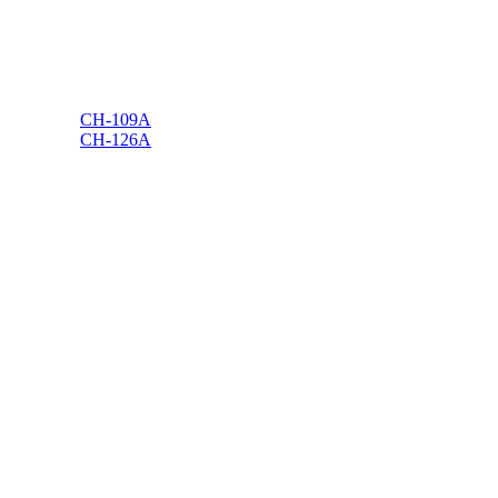
CH-109A
CH-126A