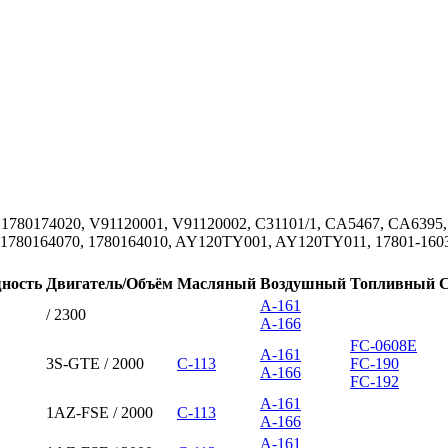
 1780174020, V91120001, V91120002, C31101/1, CA5467, CA6395, 
 1780164070, 1780164010, AY120TY001, AY120TY011, 17801-16030
ность
Двигатель/Объём
Масляный
Воздушный
Топливный
A-161
/ 2300
A-166
FC-0608E
A-161
3S-GTE / 2000
C-113
FC-190
A-166
FC-192
A-161
1AZ-FSE / 2000
C-113
A-166
A-161