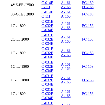
C-014E
A-161
FC-189
4VZ-FE / 2500
C-111
A-166
FC-165
C-014E
A-161
3S-GTE / 2000
FC-183
C-111
A-166
C-031E
A-161
1C / 1800
C-032E
FC-158
A-166
C-034E
C-031E
A-161
2C-L / 2000
C-032E
FC-158
A-166
C-034E
C-031E
A-161
1C / 1800
C-032E
FC-158
A-166
C-034E
C-031E
A-161
1C-L / 1800
C-032E
FC-158
A-166
C-034E
C-031E
A-161
1C-L / 1800
C-032E
FC-158
A-166
C-034E
C-031E
A-161
1C / 1800
C-032E
FC-158
A-166
C-034E
C-031E