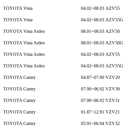
TOYOTA Vista
04.02~08.03
AZV55
TOYOTA Vista
04.02~08.03
AZV55G
TOYOTA Vista Ardeo
08.01~08.03
AZV50
TOYOTA Vista Ardeo
08.01~08.03
AZV50G
TOYOTA Vista Ardeo
04.02~08.03
AZV55
TOYOTA Vista Ardeo
04.02~08.03
AZV55G
TOYOTA Camry
04.87~07.90
VZV20
TOYOTA Camry
07.90~06.92
VZV30
TOYOTA Camry
07.90~06.92
VZV31
TOYOTA Camry
01.87~12.91
VZV21
TOYOTA Camry
05.91~06.94
VZV32