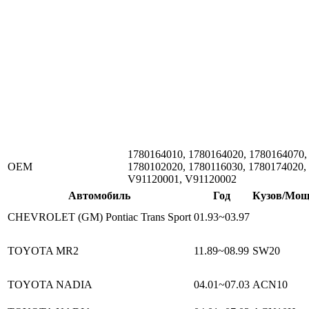
1780164010, 1780164020, 1780164070,
ОЕМ
1780102020, 1780116030, 1780174020,
V91120001, V91120002
Автомобиль
Год
Кузов/Мощ
CHEVROLET (GM) Pontiac Trans Sport
01.93~03.97
TOYOTA MR2
11.89~08.99
SW20
TOYOTA NADIA
04.01~07.03
ACN10