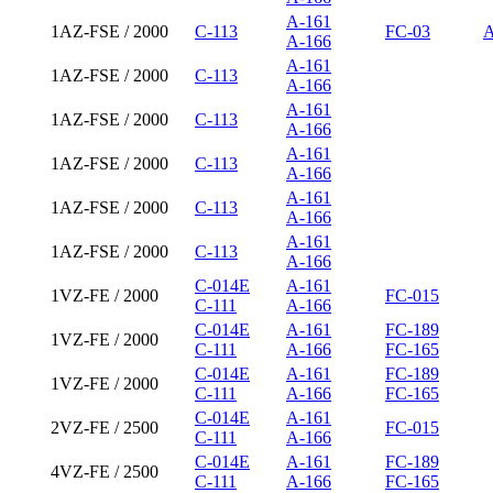
A-161
1AZ-FSE / 2000
C-113
FC-03
A
A-166
A-161
1AZ-FSE / 2000
C-113
A-166
A-161
1AZ-FSE / 2000
C-113
A-166
A-161
1AZ-FSE / 2000
C-113
A-166
A-161
1AZ-FSE / 2000
C-113
A-166
A-161
1AZ-FSE / 2000
C-113
A-166
C-014E
A-161
1VZ-FE / 2000
FC-015
C-111
A-166
C-014E
A-161
FC-189
1VZ-FE / 2000
C-111
A-166
FC-165
C-014E
A-161
FC-189
1VZ-FE / 2000
C-111
A-166
FC-165
C-014E
A-161
2VZ-FE / 2500
FC-015
C-111
A-166
C-014E
A-161
FC-189
4VZ-FE / 2500
C-111
A-166
FC-165