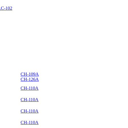
C-102
CH-109A
CH-126A
CH-110A
CH-110A
CH-110A
CH-110A