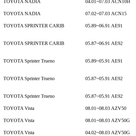
TOYOTA NADIA
04.01~07.03
ACN10H
TOYOTA NADIA
07.02~07.03
ACN15
TOYOTA SPRINTER CARIB
05.89~06.91
AE91
TOYOTA SPRINTER CARIB
05.87~06.91
AE92
TOYOTA Sprinter Trueno
05.89~05.91
AE91
TOYOTA Sprinter Trueno
05.87~05.91
AE92
TOYOTA Sprinter Trueno
05.87~05.91
AE92
TOYOTA Vista
08.01~08.03
AZV50
TOYOTA Vista
08.01~08.03
AZV50G
TOYOTA Vista
04.02~08.03
AZV50G