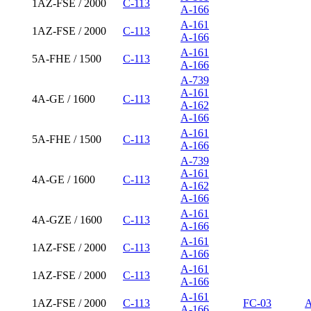
1AZ-FSE / 2000
C-113
A-166
A-161
1AZ-FSE / 2000
C-113
A-166
A-161
5A-FHE / 1500
C-113
A-166
A-739
A-161
4A-GE / 1600
C-113
A-162
A-166
A-161
5A-FHE / 1500
C-113
A-166
A-739
A-161
4A-GE / 1600
C-113
A-162
A-166
A-161
4A-GZE / 1600
C-113
A-166
A-161
1AZ-FSE / 2000
C-113
A-166
A-161
1AZ-FSE / 2000
C-113
A-166
A-161
1AZ-FSE / 2000
C-113
FC-03
A
A-166