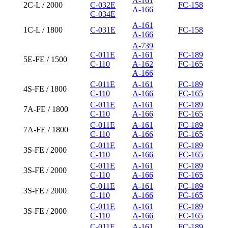
A-161
2C-L / 2000
C-032E
FC-158
A-166
C-034E
A-161
1C-L / 1800
C-031E
FC-158
A-166
A-739
C-011E
A-161
FC-189
5E-FE / 1500
C-110
A-162
FC-165
A-166
C-011E
A-161
FC-189
4S-FE / 1800
C-110
A-166
FC-165
C-011E
A-161
FC-189
7A-FE / 1800
C-110
A-166
FC-165
C-011E
A-161
FC-189
7A-FE / 1800
C-110
A-166
FC-165
C-011E
A-161
FC-189
3S-FE / 2000
C-110
A-166
FC-165
C-011E
A-161
FC-189
3S-FE / 2000
C-110
A-166
FC-165
C-011E
A-161
FC-189
3S-FE / 2000
C-110
A-166
FC-165
C-011E
A-161
FC-189
3S-FE / 2000
C-110
A-166
FC-165
C-011E
A-161
FC-189