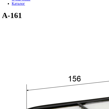
Каталог
A-161