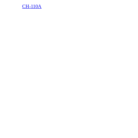
CH-110A