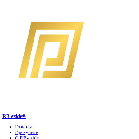
RB-exide
®
Главная
Где купить
О RB-exide