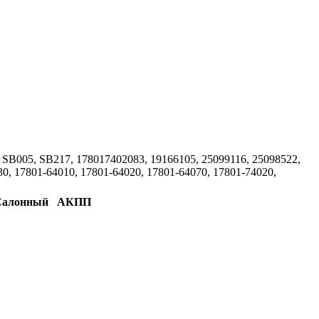
SB005, SB217, 178017402083, 19166105, 25099116, 25098522,
, 17801-64010, 17801-64020, 17801-64070, 17801-74020,
Салонный
АКПП