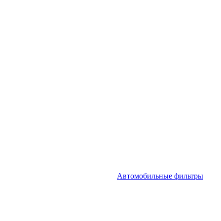
Автомобильные фильтры