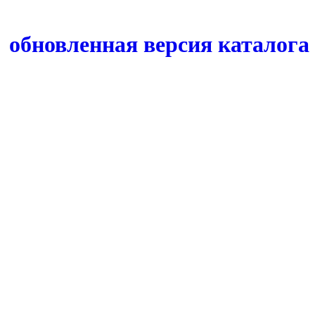
обновленная версия каталога