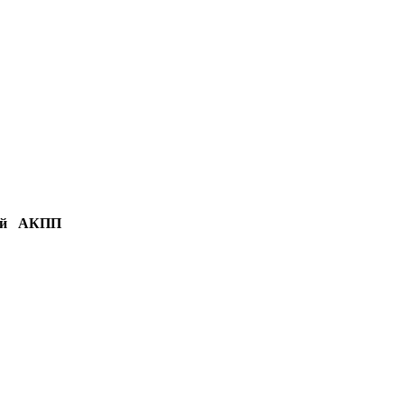
й
АКПП