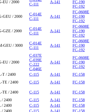
G-EU / 2000
A-141
FC-190
C-111
FC-192
FC-0608E
C-014E
G-GEU / 2000
A-141
FC-190
C-111
FC-192
FC-0608E
C-014E
G-GZE / 2000
A-141
FC-190
C-111
FC-192
FC-0608E
C-014E
M-GEU / 3000
A-141
FC-190
C-111
FC-192
C-037E
FC-0608E
C-039E
G-EU / 2000
A-141
FC-190
C-222
FC-192
C-046E
-T / 2400
C-115
A-141
FC-158
L-TE / 2400
C-115
A-141
FC-158
L-TE / 2400
C-115
A-141
FC-158
 / 2400
C-115
A-141
FC-158
 / 2400
C-115
A-141
FC-158
 / 2400
C-115
A-141
FC-158