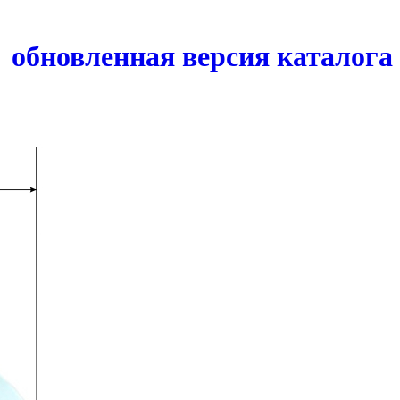
обновленная версия каталога