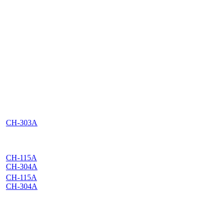
CH-303A
CH-115A
CH-304A
CH-115A
CH-304A