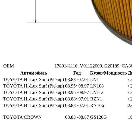
ОЕМ
1780141110, V91122009, C20189, CA3
Автомобиль
Год
Кузов/Мощность
Д
TOYOTA Hi-Lux Surf (Pickup)
08.88~07.01
LN1
/ 
TOYOTA Hi-Lux Surf (Pickup)
08.95~08.97
LN108
/ 
TOYOTA Hi-Lux Surf (Pickup)
08.95~08.97
LN112
/ 
TOYOTA Hi-Lux Surf (Pickup)
08.88~07.01
RZN1
/ 
TOYOTA Hi-Lux Surf (Pickup)
08.88~07.01
RN106
2
TOYOTA CROWN
08.83~08.87
GS120G
1