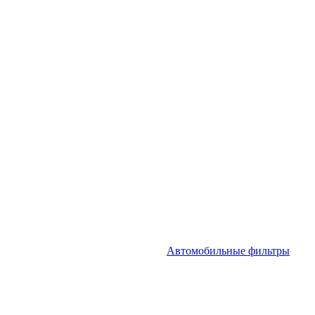
Автомобильные фильтры