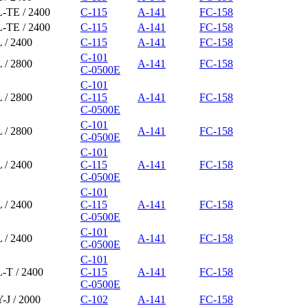
L-TE / 2400
C-115
A-141
FC-158
L-TE / 2400
C-115
A-141
FC-158
 / 2400
C-115
A-141
FC-158
C-101
 / 2800
A-141
FC-158
C-0500E
C-101
 / 2800
C-115
A-141
FC-158
C-0500E
C-101
 / 2800
A-141
FC-158
C-0500E
C-101
 / 2400
C-115
A-141
FC-158
C-0500E
C-101
 / 2400
C-115
A-141
FC-158
C-0500E
C-101
 / 2400
A-141
FC-158
C-0500E
C-101
-T / 2400
C-115
A-141
FC-158
C-0500E
-J / 2000
C-102
A-141
FC-158