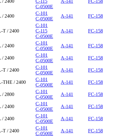
 / 2400
C-115
A-141
FC-158
C-0500E
C-101
 / 2400
A-141
FC-158
C-0500E
C-101
-T / 2400
C-115
A-141
FC-158
C-0500E
C-101
 / 2400
A-141
FC-158
C-0500E
C-101
 / 2400
A-141
FC-158
C-0500E
C-101
-T / 2400
A-141
FC-158
C-0500E
C-101
L-THE / 2400
A-141
FC-158
C-0500E
C-101
 / 2800
A-141
FC-158
C-0500E
C-101
 / 2400
A-141
FC-158
C-0500E
C-101
 / 2400
A-141
FC-158
C-0500E
C-101
-T / 2400
A-141
FC-158
C-0500E