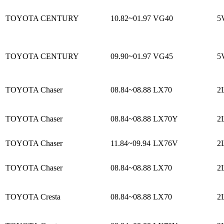
TOYOTA CENTURY
10.82~01.97
VG40
5
TOYOTA CENTURY
09.90~01.97
VG45
5
TOYOTA Chaser
08.84~08.88
LX70
2L
TOYOTA Chaser
08.84~08.88
LX70Y
2L
TOYOTA Chaser
11.84~09.94
LX76V
2L
TOYOTA Chaser
08.84~08.88
LX70
2L
TOYOTA Cresta
08.84~08.88
LX70
2L