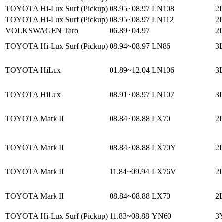
TOYOTA Hi-Lux Surf (Pickup)
08.95~08.97
LN108
2
TOYOTA Hi-Lux Surf (Pickup)
08.95~08.97
LN112
2
VOLKSWAGEN Taro
06.89~04.97
2L
TOYOTA Hi-Lux Surf (Pickup)
08.94~08.97
LN86
3L
TOYOTA HiLux
01.89~12.04
LN106
3L
TOYOTA HiLux
08.91~08.97
LN107
3L
TOYOTA Mark II
08.84~08.88
LX70
2L
TOYOTA Mark II
08.84~08.88
LX70Y
2L
TOYOTA Mark II
11.84~09.94
LX76V
2L
TOYOTA Mark II
08.84~08.88
LX70
2L
TOYOTA Hi-Lux Surf (Pickup)
11.83~08.88
YN60
3Y