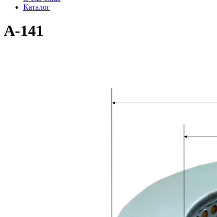
Каталог
A-141