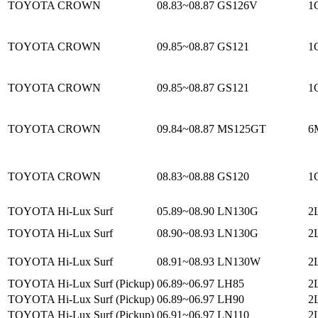
TOYOTA CROWN
08.83~08.87
GS126V
1
TOYOTA CROWN
09.85~08.87
GS121
1
TOYOTA CROWN
09.85~08.87
GS121
1
TOYOTA CROWN
09.84~08.87
MS125GT
6
TOYOTA CROWN
08.83~08.88
GS120
1
TOYOTA Hi-Lux Surf
05.89~08.90
LN130G
2L
TOYOTA Hi-Lux Surf
08.90~08.93
LN130G
2
TOYOTA Hi-Lux Surf
08.91~08.93
LN130W
2
TOYOTA Hi-Lux Surf (Pickup)
06.89~06.97
LH85
2L
TOYOTA Hi-Lux Surf (Pickup)
06.89~06.97
LH90
2L
TOYOTA Hi-Lux Surf (Pickup)
06.91~06.97
LN110
2L