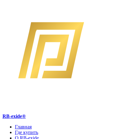
RB-exide
®
Главная
Где купить
О RB-exide