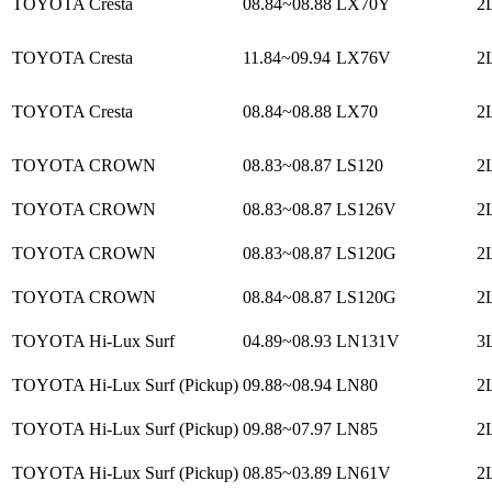
TOYOTA Cresta
08.84~08.88
LX70Y
2L
TOYOTA Cresta
11.84~09.94
LX76V
2L
TOYOTA Cresta
08.84~08.88
LX70
2L
TOYOTA CROWN
08.83~08.87
LS120
2L
TOYOTA CROWN
08.83~08.87
LS126V
2L
TOYOTA CROWN
08.83~08.87
LS120G
2L
TOYOTA CROWN
08.84~08.87
LS120G
2
TOYOTA Hi-Lux Surf
04.89~08.93
LN131V
3L
TOYOTA Hi-Lux Surf (Pickup)
09.88~08.94
LN80
2L
TOYOTA Hi-Lux Surf (Pickup)
09.88~07.97
LN85
2L
TOYOTA Hi-Lux Surf (Pickup)
08.85~03.89
LN61V
2L