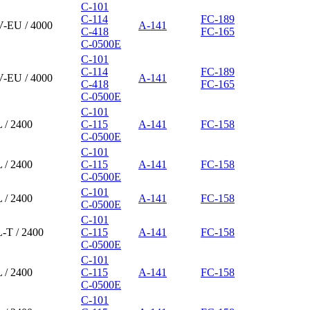
C-101
C-114
FC-189
V-EU / 4000
A-141
C-418
FC-165
C-0500E
C-101
C-114
FC-189
V-EU / 4000
A-141
C-418
FC-165
C-0500E
C-101
 / 2400
C-115
A-141
FC-158
C-0500E
C-101
 / 2400
C-115
A-141
FC-158
C-0500E
C-101
 / 2400
A-141
FC-158
C-0500E
C-101
-T / 2400
C-115
A-141
FC-158
C-0500E
C-101
 / 2400
C-115
A-141
FC-158
C-0500E
C-101