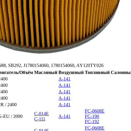
688, SB292, J1780154060, 1780154060, AY120TY026
вигатель/Объём
Масляный
Воздушный
Топливный
Салонны
2400
A-141
2400
A-141
2400
A-141
2400
A-141
2R / 2400
A-141
FC-0608E
C-014E
G-EU / 2000
A-141
FC-190
C-111
FC-192
FC-0608E
C-014E