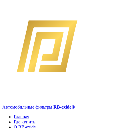
Автомобильные фильтры
RB-exide
®
Главная
Где купить
О RB-exide