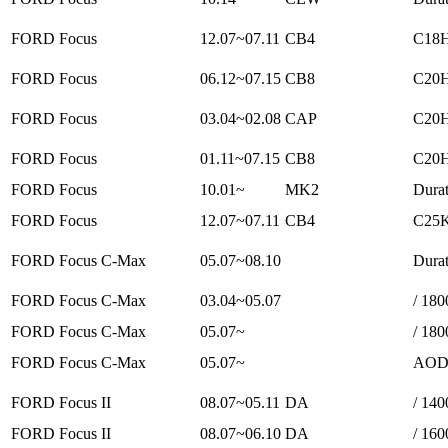
FORD Focus
12.07~07.11
CB4
C18H
FORD Focus
06.12~07.15
CB8
C20H
FORD Focus
03.04~02.08
CAP
C20H
FORD Focus
01.11~07.15
CB8
C20H
FORD Focus
10.01~
MK2
Durat
FORD Focus
12.07~07.11
CB4
C25K
FORD Focus C-Max
05.07~08.10
Durat
FORD Focus C-Max
03.04~05.07
/ 180
FORD Focus C-Max
05.07~
/ 180
FORD Focus C-Max
05.07~
AODA
FORD Focus II
08.07~05.11
DA
/ 140
FORD Focus II
08.07~06.10
DA
/ 160