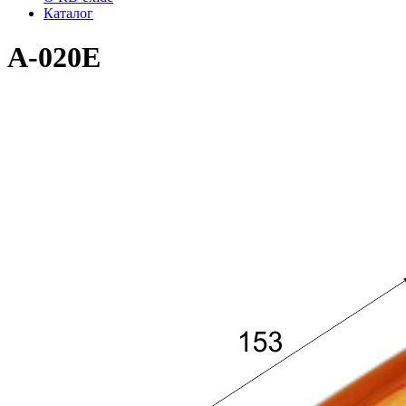
Каталог
A-020E