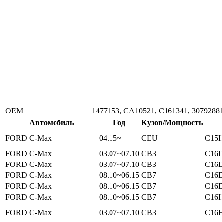
ОЕМ
1477153, CA10521, C161341, 3079288
Автомобиль
Год
Кузов/Мощность
FORD C-Max
04.15~
CEU
C15H
FORD C-Max
03.07~07.10
CB3
C16D
FORD C-Max
03.07~07.10
CB3
C16D
FORD C-Max
08.10~06.15
CB7
C16D
FORD C-Max
08.10~06.15
CB7
C16D
FORD C-Max
08.10~06.15
CB7
C16H
FORD C-Max
03.07~07.10
CB3
C16H