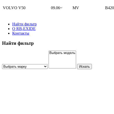
VOLVO V50
09.06~
MV
B420
Найти фильтр
О RB-EXIDE
Контакты
Найти фильтр
Искать