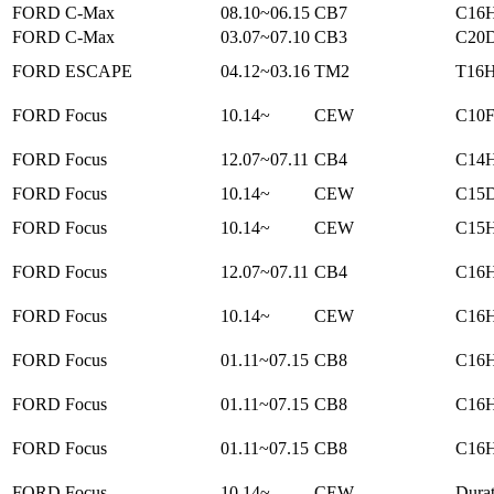
FORD C-Max
08.10~06.15
CB7
C16H
FORD C-Max
03.07~07.10
CB3
C20D
FORD ESCAPE
04.12~03.16
TM2
T16H
FORD Focus
10.14~
CEW
C10F
FORD Focus
12.07~07.11
CB4
C14H
FORD Focus
10.14~
CEW
C15D
FORD Focus
10.14~
CEW
C15H
FORD Focus
12.07~07.11
CB4
C16H
FORD Focus
10.14~
CEW
C16H
FORD Focus
01.11~07.15
CB8
C16H
FORD Focus
01.11~07.15
CB8
C16H
FORD Focus
01.11~07.15
CB8
C16H
FORD Focus
10.14~
CEW
Dura