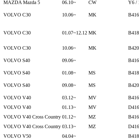
MAZDA Mazda 5
06.10~
CW
Y6 /
VOLVO C30
10.06~
MK
B416
VOLVO C30
01.07~12.12
MK
B418
VOLVO C30
10.06~
MK
B420
VOLVO S40
09.06~
B416
VOLVO S40
01.08~
MS
B418
VOLVO S40
09.08~
MS
B420
VOLVO V40
03.12~
MV
B416
VOLVO V40
01.13~
MV
D416
VOLVO V40 Cross Country
01.12~
MZ
B416
VOLVO V40 Cross Country
03.13~
MZ
D416
VOLVO V50
04.04~
B418