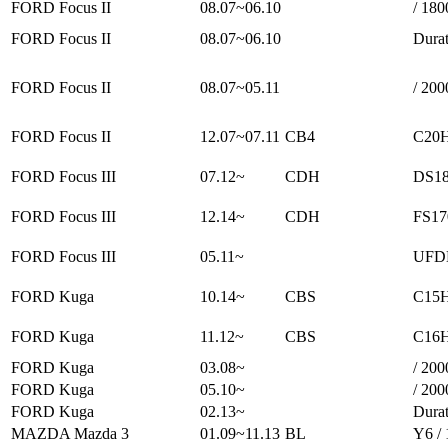
FORD Focus II
08.07~06.10
/ 180
FORD Focus II
08.07~06.10
Durat
FORD Focus II
08.07~05.11
/ 200
FORD Focus II
12.07~07.11
CB4
C20H
FORD Focus III
07.12~
CDH
DS18
FORD Focus III
12.14~
CDH
FS17
FORD Focus III
05.11~
UFDB
FORD Kuga
10.14~
CBS
C15H
FORD Kuga
11.12~
CBS
C16H
FORD Kuga
03.08~
/ 200
FORD Kuga
05.10~
/ 200
FORD Kuga
02.13~
Durat
MAZDA Mazda 3
01.09~11.13
BL
Y6 /